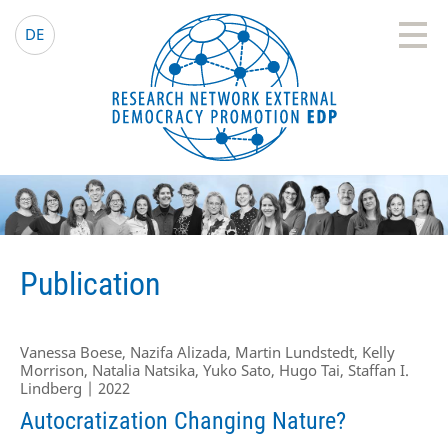
EDP Network
English website
DE
Publication
Vanessa Boese, Nazifa Alizada, Martin Lundstedt, Kelly
Morrison, Natalia Natsika, Yuko Sato, Hugo Tai, Staffan I.
Lindberg | 2022
Autocratization Changing Nature?