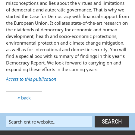
misconceptions and lies about the virtues and limitations
of democratic and autocratic governance. That is why we
started the Case for Democracy with financial support from
the European Union. It collates state-of-the-art research on
the dividends of democracy for economic and human
development, health and socio-economic protections,
environmental protection and climate change mitigation,
as well as for international and domestic security. You will
find a special box with summary of findings in this year’s
Democracy Report. We look forward to carrying on and
expanding these efforts in the coming years.
Access to this publication
.
« back