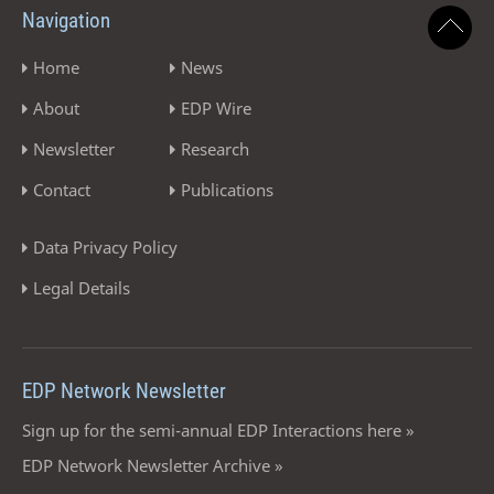
Navigation
Home
News
About
EDP Wire
Newsletter
Research
Contact
Publications
Data Privacy Policy
Legal Details
EDP Network Newsletter
Sign up for the semi-annual EDP Interactions here »
EDP Network Newsletter Archive »