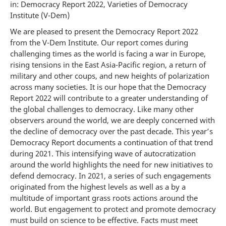
in: Democracy Report 2022, Varieties of Democracy
Institute (V-Dem)
We are pleased to present the Democracy Report 2022
from the V-Dem Institute. Our report comes during
challenging times as the world is facing a war in Europe,
rising tensions in the East Asia-Pacific region, a return of
military and other coups, and new heights of polarization
across many societies. It is our hope that the Democracy
Report 2022 will contribute to a greater understanding of
the global challenges to democracy. Like many other
observers around the world, we are deeply concerned with
the decline of democracy over the past decade. This year’s
Democracy Report documents a continuation of that trend
during 2021. This intensifying wave of autocratization
around the world highlights the need for new initiatives to
defend democracy. In 2021, a series of such engagements
originated from the highest levels as well as a by a
multitude of important grass roots actions around the
world. But engagement to protect and promote democracy
must build on science to be effective. Facts must meet