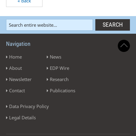
« back
Navigation
Home
News
About
EDP Wire
Newsletter
Research
Contact
Publications
Data Privacy Policy
Legal Details