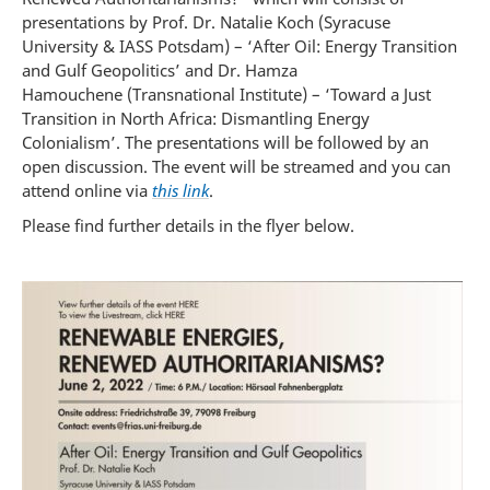
presentations by Prof. Dr. Natalie Koch (Syracuse
University & IASS Potsdam) – ‘After Oil: Energy Transition
and Gulf Geopolitics’ and Dr. Hamza
Hamouchene (Transnational Institute) – ‘Toward a Just
Transition in North Africa: Dismantling Energy
Colonialism’. The presentations will be followed by an
open discussion. The event will be streamed and you can
attend online via
this link
.
Please find further details in the flyer below.