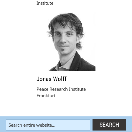
Institute
Jonas Wolff
Peace Research Institute
Frankfurt