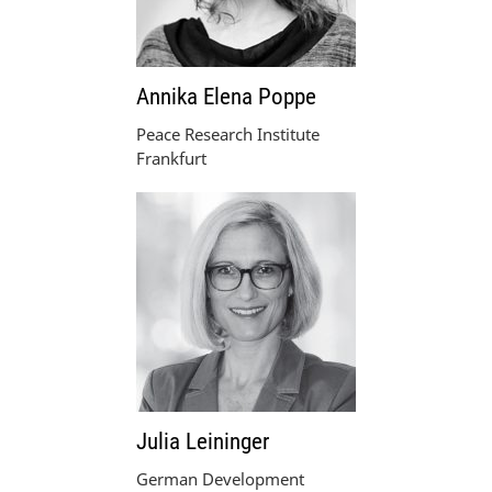
Annika Elena Poppe
Peace Research Institute
Frankfurt
Julia Leininger
German Development