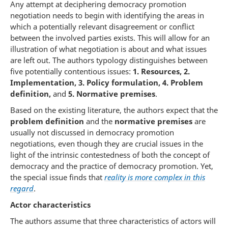
Any attempt at deciphering democracy promotion
negotiation needs to begin with identifying the areas in
which a potentially relevant disagreement or conflict
between the involved parties exists. This will allow for an
illustration of what negotiation is about and what issues
are left out. The authors typology distinguishes between
five potentially contentious issues:
1. Resources, 2.
Implementation, 3. Policy formulation, 4. Problem
definition,
and
5.
Normative premises
.
Based on the existing literature, the authors expect that the
problem definition
and the
normative premises
are
usually not discussed in democracy promotion
negotiations, even though they are crucial issues in the
light of the intrinsic contestedness of both the concept of
democracy and the practice of democracy promotion. Yet,
the special issue finds that
reality is more complex in this
regard
.
Actor characteristics
The authors assume that three characteristics of actors will