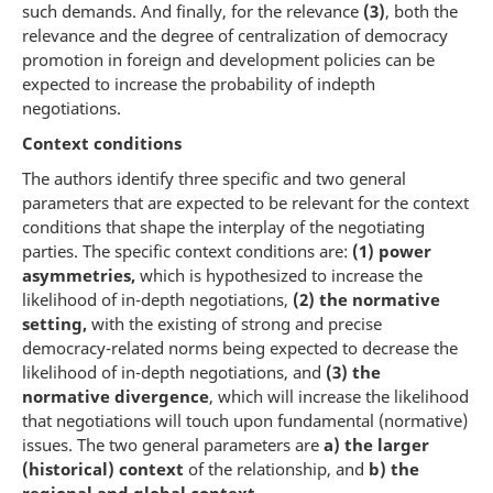
such demands. And finally, for the relevance
(3)
, both the
relevance and the degree of centralization of democracy
promotion in foreign and development policies can be
expected to increase the probability of indepth
negotiations.
Context conditions
The authors identify three specific and two general
parameters that are expected to be relevant for the context
conditions that shape the interplay of the negotiating
parties. The specific context conditions are:
(1)
power
asymmetries,
which is hypothesized to increase the
likelihood of in-depth negotiations,
(2) the normative
setting,
with the existing of strong and precise
democracy-related norms being expected to decrease the
likelihood of in-depth negotiations, and
(3) the
normative divergence
, which will increase the likelihood
that negotiations will touch upon fundamental (normative)
issues. The two general parameters are
a) the larger
(historical) context
of the relationship, and
b) the