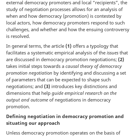
external democracy promoters and local “recipients”, the
study of negotiation processes allows for an analysis of
when and how democracy (promotion) is contested by
local actors, how democracy promoters respond to such
challenges, and whether and how the ensuing controversy
is resolved.
In general terms, the article
(1)
offers a typology that
facilitates a systematic empirical analysis of the
issues
that
are discussed in democracy promotion negotiations;
(2)
takes initial steps towards a
causal theory of democracy
promotion negotiation
by identifying and discussing a set
of parameters that can be expected to shape such
negotiations; and
(3)
introduces key distinctions and
dimensions that help
guide empirical research on the
output and outcome
of negotiations in democracy
promotion.
Defining negotiation in democracy promotion and
situating our approach
Unless democracy promotion operates on the basis of