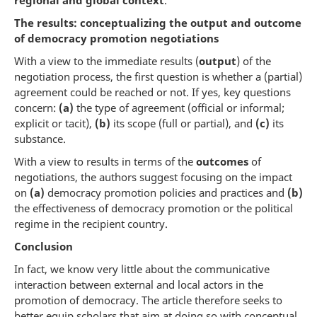
regional and global context
.
The results: conceptualizing the output and outcome
of democracy promotion negotiations
With a view to the immediate results (
output
) of the
negotiation process, the first question is whether a (partial)
agreement could be reached or not. If yes, key questions
concern:
(a)
the type of agreement (official or informal;
explicit or tacit),
(b)
its scope (full or partial), and
(c)
its
substance.
With a view to results in terms of the
outcomes
of
negotiations, the authors suggest focusing on the impact
on
(a)
democracy promotion policies and practices and
(b)
the effectiveness of democracy promotion or the political
regime in the recipient country.
Conclusion
In fact, we know very little about the communicative
interaction between external and local actors in the
promotion of democracy. The article therefore seeks to
better equip scholars that aim at doing so with conceptual