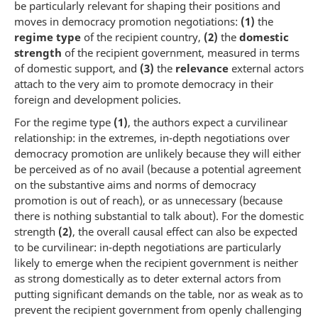
be particularly relevant for shaping their positions and
moves in democracy promotion negotiations:
(1)
the
regime type
of the recipient country,
(2)
the
domestic
strength
of the recipient government, measured in terms
of domestic support, and
(3)
the
relevance
external actors
attach to the very aim to promote democracy in their
foreign and development policies.
For the regime type
(1)
, the authors expect a curvilinear
relationship: in the extremes, in-depth negotiations over
democracy promotion are unlikely because they will either
be perceived as of no avail (because a potential agreement
on the substantive aims and norms of democracy
promotion is out of reach), or as unnecessary (because
there is nothing substantial to talk about). For the domestic
strength
(2)
, the overall causal effect can also be expected
to be curvilinear: in-depth negotiations are particularly
likely to emerge when the recipient government is neither
as strong domestically as to deter external actors from
putting significant demands on the table, nor as weak as to
prevent the recipient government from openly challenging