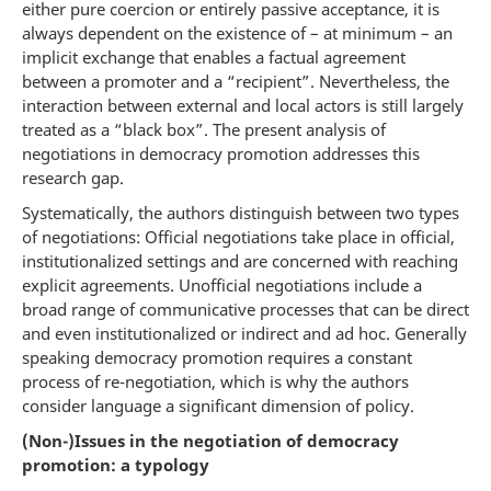
either pure coercion or entirely passive acceptance, it is
always dependent on the existence of – at minimum – an
implicit exchange that enables a factual agreement
between a promoter and a “recipient”. Nevertheless, the
interaction between external and local actors is still largely
treated as a “black box”. The present analysis of
negotiations in democracy promotion addresses this
research gap.
Systematically, the authors distinguish between two types
of negotiations: Official negotiations take place in official,
institutionalized settings and are concerned with reaching
explicit agreements. Unofficial negotiations include a
broad range of communicative processes that can be direct
and even institutionalized or indirect and ad hoc. Generally
speaking democracy promotion requires a constant
process of re-negotiation, which is why the authors
consider language a significant dimension of policy.
(Non-)Issues in the negotiation of democracy
promotion: a typology