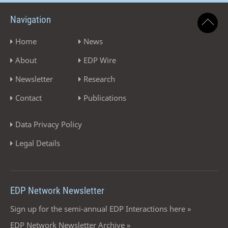
Navigation
Home
News
About
EDP Wire
Newsletter
Research
Contact
Publications
Data Privacy Policy
Legal Details
EDP Network Newsletter
Sign up for the semi-annual EDP Interactions here »
EDP Network Newsletter Archive »