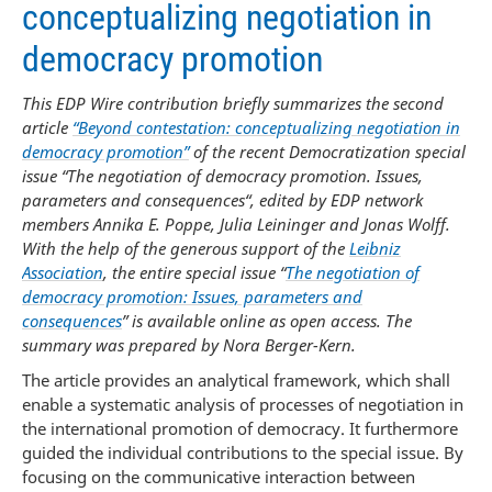
conceptualizing negotiation in
democracy promotion
This EDP Wire contribution briefly summarizes the second
article
“Beyond contestation: conceptualizing negotiation in
democracy promotion”
of the recent Democratization special
issue “The negotiation of democracy promotion. Issues,
parameters and consequences“, edited by EDP network
members Annika E. Poppe, Julia Leininger and Jonas Wolff.
With the help of the generous support of the
Leibniz
Association
, the entire special issue “
The negotiation of
democracy promotion: Issues, parameters and
consequences
” is available online as open access. The
summary was prepared by Nora Berger-Kern.
The article provides an analytical framework, which shall
enable a systematic analysis of processes of negotiation in
the international promotion of democracy. It furthermore
guided the individual contributions to the special issue. By
focusing on the communicative interaction between