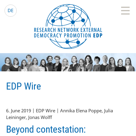
EDP Network
English website
DE
EDP Wire
6. June 2019 | EDP Wire | Annika Elena Poppe, Julia
Leininger, Jonas Wolff
Beyond contestation: