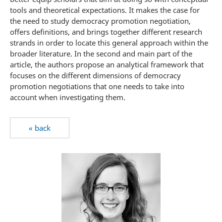
tools and theoretical expectations. It makes the case for
the need to study democracy promotion negotiation,
offers definitions, and brings together different research
strands in order to locate this general approach within the
broader literature. In the second and main part of the
article, the authors propose an analytical framework that
focuses on the different dimensions of democracy
promotion negotiations that one needs to take into
account when investigating them.
« back