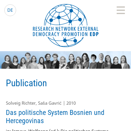
EDP Network
English website
DE
Publication
Solveig Richter, Saša Gavrić | 2010
Das politische System Bosnien und
Hercegovinas