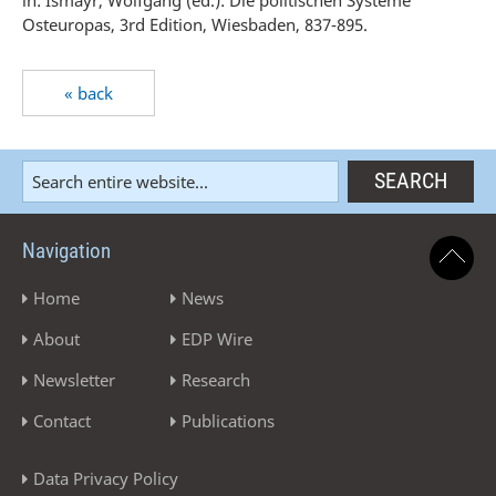
in: Ismayr, Wolfgang (ed.): Die politischen Systeme
Osteuropas, 3rd Edition, Wiesbaden, 837-895.
« back
Navigation
Home
News
About
EDP Wire
Newsletter
Research
Contact
Publications
Data Privacy Policy