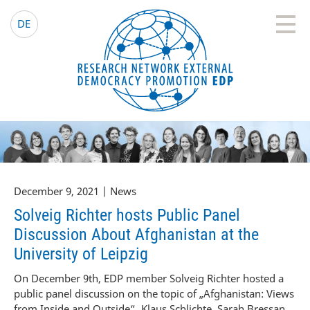
EDP Network
English website
DE
December 9, 2021 | News
Solveig Richter hosts Public Panel
Discussion About Afghanistan at the
University of Leipzig
On December 9th, EDP member Solveig Richter hosted a
public panel discussion on the topic of „Afghanistan: Views
from Inside and Outside“. Klaus Schlichte, Sarah Bressan,