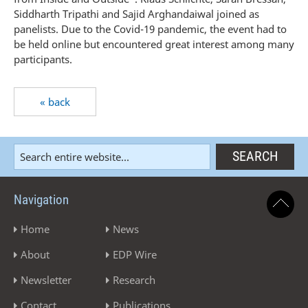
Siddharth Tripathi and Sajid Arghandaiwal joined as
panelists. Due to the Covid-19 pandemic, the event had to
be held online but encountered great interest among many
participants.
« back
Navigation
Home
News
About
EDP Wire
Newsletter
Research
Contact
Publications