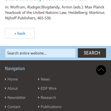
in: Wolfrum, Rüdiger/Bogdandy, Armin (eds.): Max Planck
Yearbook of the United Nations Law, Heidelberg: Martinus
Nijhoff Publishers, 465-530.
« back
Navigation
Home
News
About
EDP Wire
Newsletter
Research
Contact
Publications