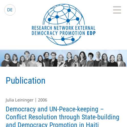
EDP Network
English website
DE
Publication
Julia Leininger | 2006
Democracy and UN-Peace-keeping –
Conflict Resolution through State-building
and Democracy Promotion in Haiti