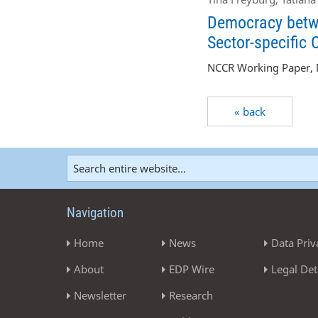
Democracy betwe
Sector-specific 
NCCR Working Paper, N
« back
Navigation
Home
News
Data Priv
About
EDP Wire
Legal Det
Newsletter
Research