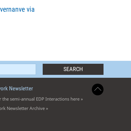
vernanve via
ork Newsletter
r the semi-annual EDP Interactions here »
rk Newsletter Archive »