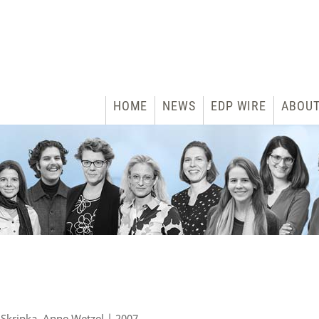
HOME
NEWS
EDP WIRE
ABOU
 Skripka, Anne Wetzel | 2007