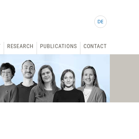
DE
T
RESEARCH
PUBLICATIONS
CONTACT