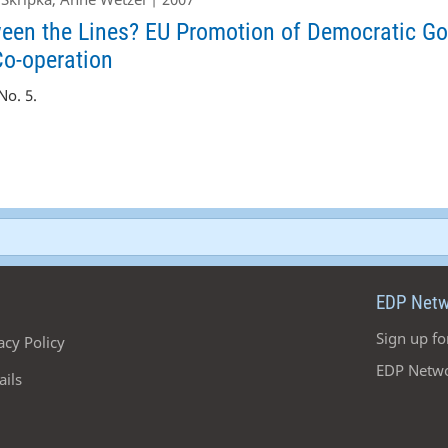
en the Lines? EU Promotion of Democratic Go
Co-operation
o. 5.
EDP Netw
Sign up fo
acy Policy
EDP Netwo
ails