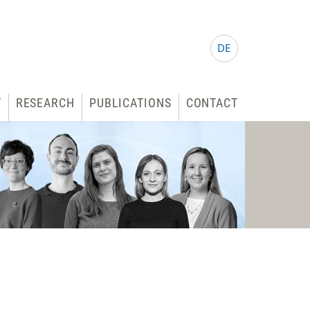
DE
T
RESEARCH
PUBLICATIONS
CONTACT