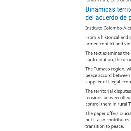
Dinámicas territ
del acuerdo de 
Instituto Colombo-Ale
From a historical and 
armed conflict and vi
The text examines the 
confrontation, the dru
The Tumaco region, wit
peace accord between 
supplier of illegal eco
The territorial disput
tensions between illeg
control them in rural
The paper offers cruci
but it also contribute
transition to peace.