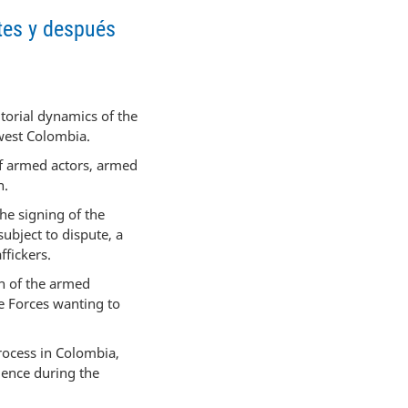
ntes y después
itorial dynamics of the
west Colombia.
of armed actors, armed
n.
he signing of the
bject to dispute, a
ffickers.
on of the armed
e Forces wanting to
rocess in Colombia,
lence during the