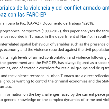
oriales de la violencia y del conflict armado a
paz con las FARC-EP
mán para la Paz (CAPAZ), Documento de Trabajo 1/2018.
geographical perspective (1990-2017), this paper analyses the terr
olence recorded in Tumaco, in the department of Nariño, in south
interrelated spatial behaviour of variables such as the presence 
gs economy and the violence recorded against the civil populatio
h its high levels of armed confrontation and violence following t
the government and the FARC-EP, has always figured as a space su
nomies, and of strategic corridors for residual groups and drug tra
es and the violence recorded in urban Tumaco are a direct reflecti
al groups wanting to control the criminal economies and the Stat
 Tumaco.
al information on the key challenges faced by the current peace p
s to general knowledge on the complex dynamics of crime and vio