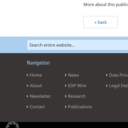
More about this publi
« back
Navigation
Home
News
Data Priv
About
EDP Wire
Legal Det
Newsletter
Research
Contact
Publications