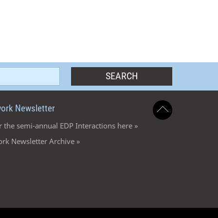
ork Newsletter
r the semi-annual EDP Interactions here »
rk Newsletter Archive »