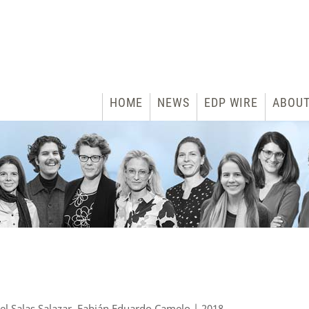
HOME
NEWS
EDP WIRE
ABOU
iel Salas Salazar, Fabián Eduardo Camelo | 2018