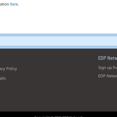
cation
here
.
EDP Netw
Sign up fo
acy Policy
EDP Netwo
ails