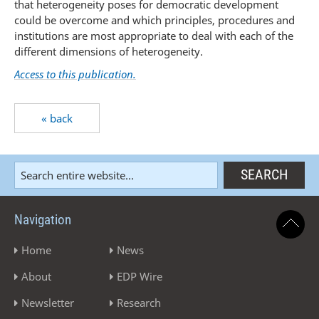
that heterogeneity poses for democratic development
could be overcome and which principles, procedures and
institutions are most appropriate to deal with each of the
different dimensions of heterogeneity.
Access to this publication.
« back
Navigation
Home
News
About
EDP Wire
Newsletter
Research