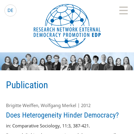
EDP Network
English website
DE
Publication
Brigitte Weiffen, Wolfgang Merkel | 2012
Does Heterogeneity Hinder Democracy?
in: Comparative Sociology, 11:3, 387-421.