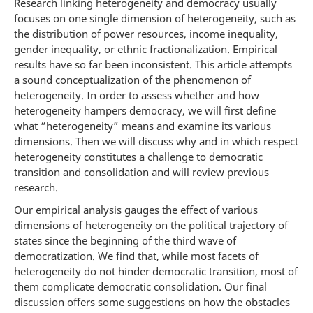
Research linking heterogeneity and democracy usually
focuses on one single dimension of heterogeneity, such as
the distribution of power resources, income inequality,
gender inequality, or ethnic fractionalization. Empirical
results have so far been inconsistent. This article attempts
a sound conceptualization of the phenomenon of
heterogeneity. In order to assess whether and how
heterogeneity hampers democracy, we will first define
what “heterogeneity” means and examine its various
dimensions. Then we will discuss why and in which respect
heterogeneity constitutes a challenge to democratic
transition and consolidation and will review previous
research.
Our empirical analysis gauges the effect of various
dimensions of heterogeneity on the political trajectory of
states since the beginning of the third wave of
democratization. We find that, while most facets of
heterogeneity do not hinder democratic transition, most of
them complicate democratic consolidation. Our final
discussion offers some suggestions on how the obstacles