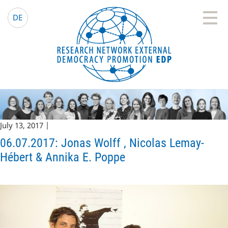
EDP Network
English website
DE
July 13, 2017 |
06.07.2017: Jonas Wolff , Nicolas Lemay-
Hébert & Annika E. Poppe