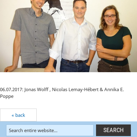
06.07.2017: Jonas Wolff , Nicolas Lemay-Hébert & Annika E.
Poppe
« back