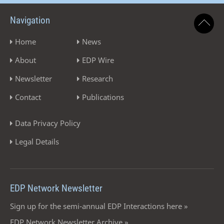
Navigation
Home
News
About
EDP Wire
Newsletter
Research
Contact
Publications
Data Privacy Policy
Legal Details
EDP Network Newsletter
Sign up for the semi-annual EDP Interactions here »
EDP Network Newsletter Archive »