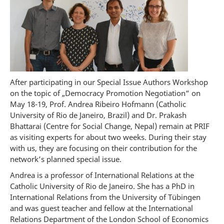
After participating in our Special Issue Authors Workshop
on the topic of „Democracy Promotion Negotiation“ on
May 18-19, Prof. Andrea Ribeiro Hofmann (Catholic
University of Rio de Janeiro, Brazil) and Dr. Prakash
Bhattarai (Centre for Social Change, Nepal) remain at PRIF
as visiting experts for about two weeks. During their stay
with us, they are focusing on their contribution for the
network’s planned special issue.
Andrea is a professor of International Relations at the
Catholic University of Rio de Janeiro. She has a PhD in
International Relations from the University of Tübingen
and was guest teacher and fellow at the International
Relations Department of the London School of Economics