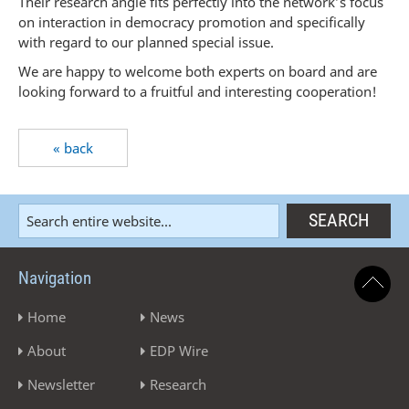
Their research angle fits perfectly into the network’s focus
on interaction in democracy promotion and specifically
with regard to our planned special issue.
We are happy to welcome both experts on board and are
looking forward to a fruitful and interesting cooperation!
« back
Navigation
Home
News
About
EDP Wire
Newsletter
Research