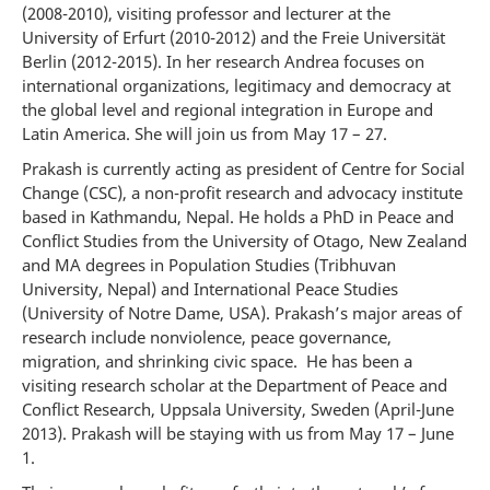
(2008-2010), visiting professor and lecturer at the
University of Erfurt (2010-2012) and the Freie Universität
Berlin (2012-2015). In her research Andrea focuses on
international organizations, legitimacy and democracy at
the global level and regional integration in Europe and
Latin America. She will join us from May 17 – 27.
Prakash is currently acting as president of Centre for Social
Change (CSC), a non-profit research and advocacy institute
based in Kathmandu, Nepal. He holds a PhD in Peace and
Conflict Studies from the University of Otago, New Zealand
and MA degrees in Population Studies (Tribhuvan
University, Nepal) and International Peace Studies
(University of Notre Dame, USA). Prakash’s major areas of
research include nonviolence, peace governance,
migration, and shrinking civic space. He has been a
visiting research scholar at the Department of Peace and
Conflict Research, Uppsala University, Sweden (April-June
2013). Prakash will be staying with us from May 17 – June
1.