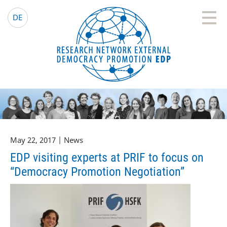
EDP Network
English website
DE
May 22, 2017 | News
EDP visiting experts at PRIF to focus on
“Democracy Promotion Negotiation”