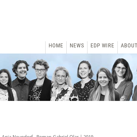
HOME
NEWS
EDP WIRE
ABOU
 Anja Neundorf , Roman-Gabriel Olar | 2019