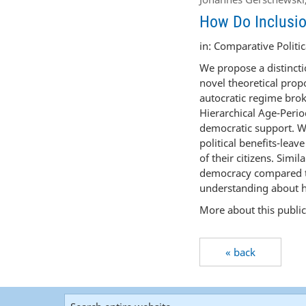
How Do Inclusio
in: Comparative Politica
We propose a distincti
novel theoretical propo
autocratic regime brok
Hierarchical Age-Perio
democratic support. We
political benefits-leav
of their citizens. Simi
democracy compared to
understanding about ho
More about this publi
« back