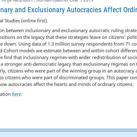
nary and Exclusionary Autocracies Affect Ordi
l Studies (online first).
on between inclusionary and exclusionary autocratic ruling strat
sitions on the legacy that these strategies leave on citizens’ polit
e down. Using data of 1.3 million survey respondents from 71 co
d-Cohort models we estimate between and within cohort differenc
 find that inclusionary regimes-with wider redistribution of so
e a stronger anti-democratic legacy than exclusionary regimes on t
larly, citizens who were part of the winning group in an autocracy 
 citizens who were part of discriminated groups. This paper con
w autocracies affect the hearts and minds of ordinary citizens.
cation
here
.