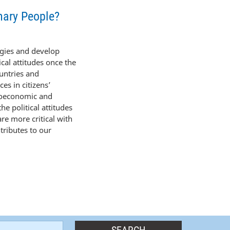
nary People?
egies and develop
ical attitudes once the
untries and
es in citizens’
cioeconomic and
he political attitudes
are more critical with
tributes to our