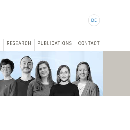
DE
T
RESEARCH
PUBLICATIONS
CONTACT