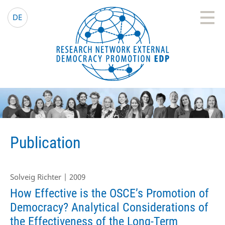
EDP Network
English website
DE
Publication
Solveig Richter | 2009
How Effective is the OSCE’s Promotion of
Democracy? Analytical Considerations of
the Effectiveness of the Long-Term