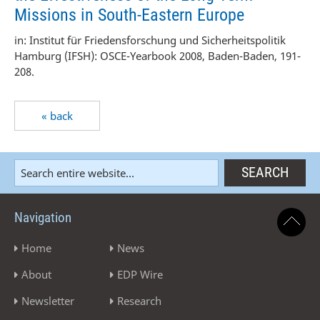
Missions in South-Eastern Europe
in: Institut für Friedensforschung und Sicherheitspolitik
Hamburg (IFSH): OSCE-Yearbook 2008, Baden-Baden, 191-
208.
« back
Navigation
Home
News
About
EDP Wire
Newsletter
Research