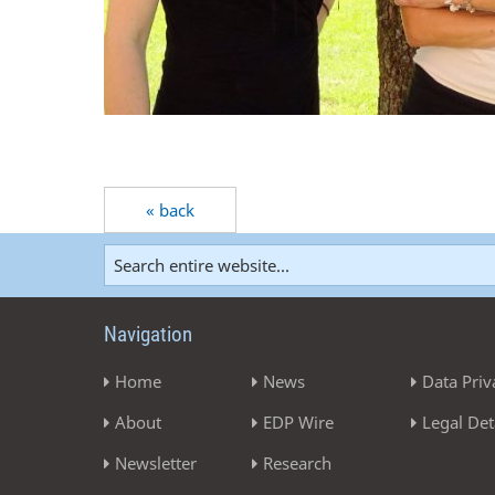
« back
Navigation
Home
News
Data Priv
About
EDP Wire
Legal Det
Newsletter
Research