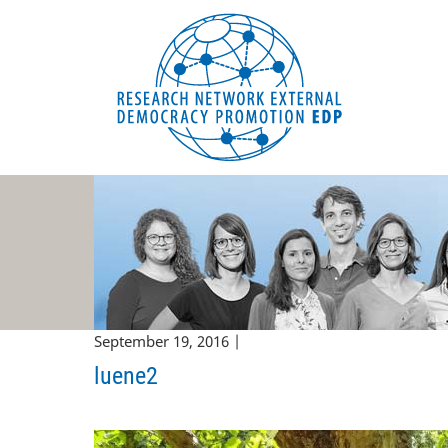
EDP Network
English website
September 19, 2016 |
luene2