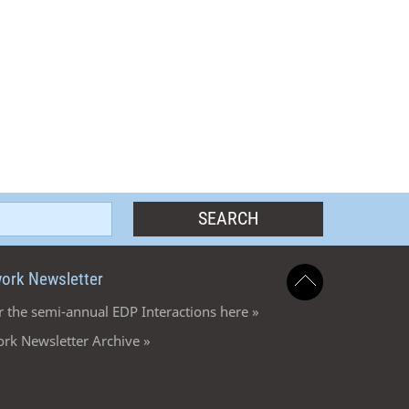
ork Newsletter
r the semi-annual EDP Interactions here »
rk Newsletter Archive »