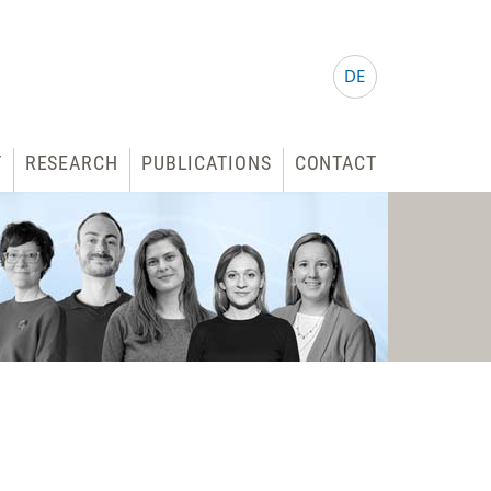
DE
T
RESEARCH
PUBLICATIONS
CONTACT