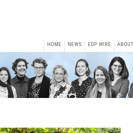
HOME
NEWS
EDP WIRE
ABOU