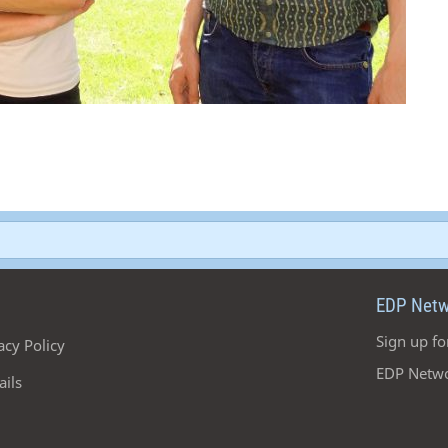
EDP Netw
Sign up fo
acy Policy
EDP Netwo
ails