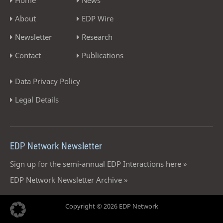
About
EDP Wire
Newsletter
Research
Contact
Publications
Data Privacy Policy
Legal Details
EDP Network Newsletter
Sign up for the semi-annual EDP Interactions here »
EDP Network Newsletter Archive »
Copyright © 2026 EDP Network