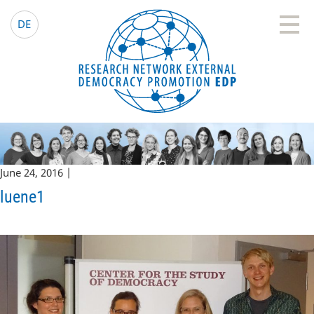
EDP Network
English website
DE
June 24, 2016 |
luene1