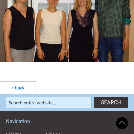
« back
Navigation
Home
News