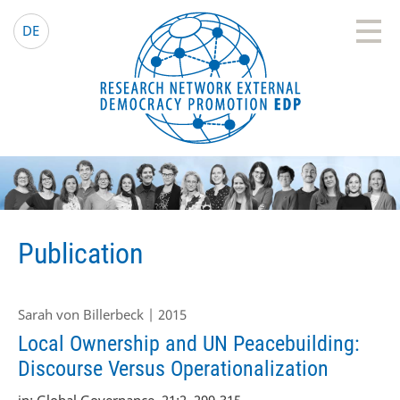
EDP Network
English website
DE
Publication
Sarah von Billerbeck | 2015
Local Ownership and UN Peacebuilding:
Discourse Versus Operationalization