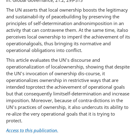
in: Global Governance, 21:2, 299-315
The UN asserts that local ownership boosts the legitimacy
and sustainabil-ity of peacebuilding by preserving the
principles of self-determination andnonimposition in an
activity that can contravene them. At the same time, italso
perceives local ownership to imperil the achievement of its
operationalgoals, thus bringing its normative and
operational obligations into conflict.
This article evaluates the UN’s discourse and
operationalization of localownership, showing that despite
the UN’s invocation of ownership dis-course, it
operationalizes ownership in restrictive ways that are
intended toprotect the achievement of operational goals
but that consequently limitself-determination and increase
imposition. Moreover, because of contra-dictions in the
UN’s practices of ownership, it also undercuts its ability to
re-alize the very operational goals that it is trying to
protect.
Access to this publication.