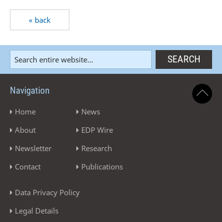
« back
Navigation
Home
News
About
EDP Wire
Newsletter
Research
Contact
Publications
Data Privacy Policy
Legal Details