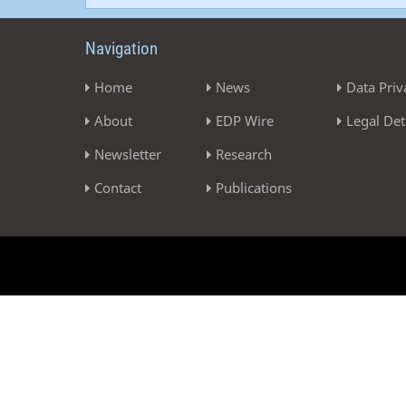
Navigation
Home
News
Data Priv
About
EDP Wire
Legal Det
Newsletter
Research
Contact
Publications