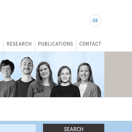
DE
T
RESEARCH
PUBLICATIONS
CONTACT