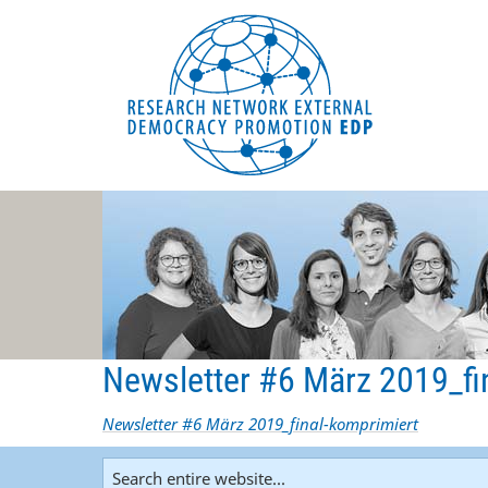
EDP Network
English website
Newsletter #6 März 2019_fi
Newsletter #6 März 2019_final-komprimiert