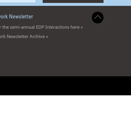
ork Newsletter
r the semi-annual EDP Interactions here »
rk Newsletter Archive »