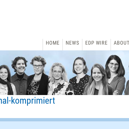
HOME
NEWS
EDP WIRE
ABOU
nal-komprimiert