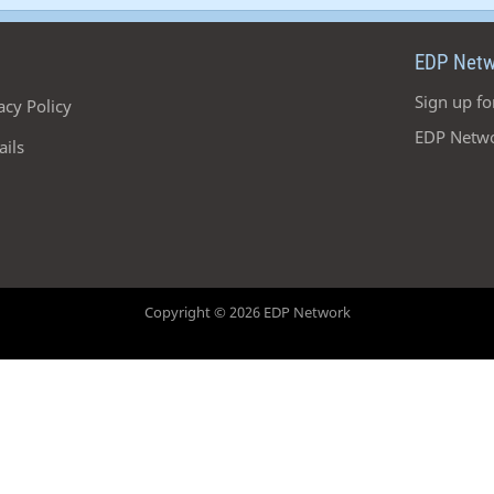
EDP Netw
Sign up fo
acy Policy
EDP Netwo
ails
Copyright © 2026 EDP Network