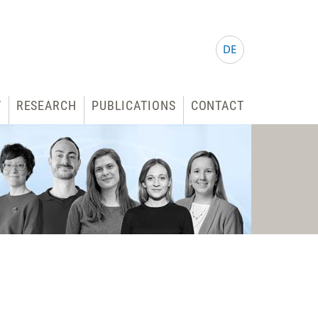
DE
T
RESEARCH
PUBLICATIONS
CONTACT