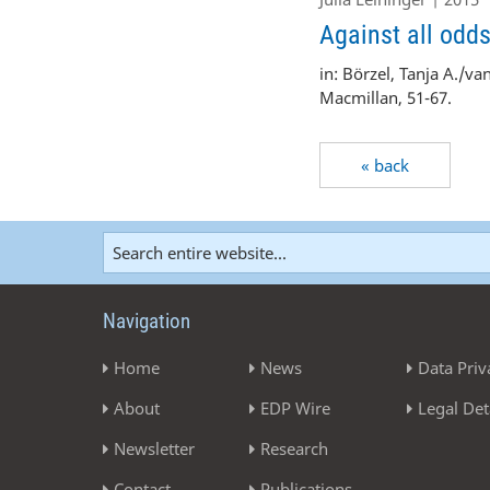
Against all odd
in: Börzel,
Tanja A.
/va
Macmillan, 51-67.
« back
Navigation
Home
News
Data Priv
About
EDP Wire
Legal Det
Newsletter
Research
Contact
Publications