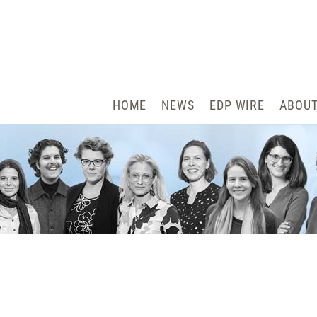
HOME
NEWS
EDP WIRE
ABOU