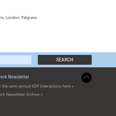
n
ons, London: Palgrave
ork Newsletter
r the semi-annual EDP Interactions here »
rk Newsletter Archive »