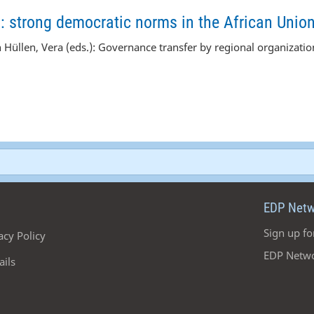
s: strong democratic norms in the African Unio
n Hüllen,
Vera
(eds.): Governance transfer by regional organizati
EDP Netw
Sign up fo
acy Policy
EDP Netwo
ails