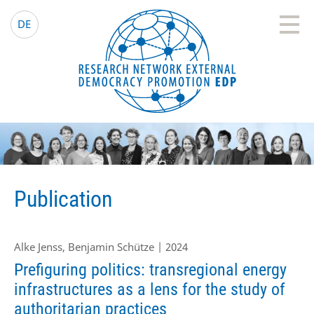
EDP Network
English website
DE
Publication
Alke Jenss, Benjamin Schütze | 2024
Prefiguring politics: transregional energy
infrastructures as a lens for the study of
authoritarian practices