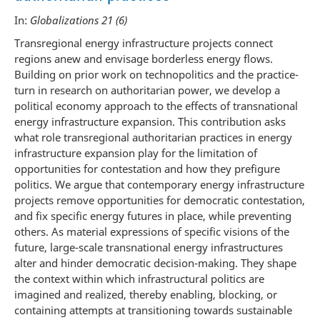
In:
Globalizations 21 (6)
Transregional energy infrastructure projects connect
regions anew and envisage borderless energy flows.
Building on prior work on technopolitics and the practice-
turn in research on authoritarian power, we develop a
political economy approach to the effects of transnational
energy infrastructure expansion. This contribution asks
what role transregional authoritarian practices in energy
infrastructure expansion play for the limitation of
opportunities for contestation and how they prefigure
politics. We argue that contemporary energy infrastructure
projects remove opportunities for democratic contestation,
and fix specific energy futures in place, while preventing
others. As material expressions of specific visions of the
future, large-scale transnational energy infrastructures
alter and hinder democratic decision-making. They shape
the context within which infrastructural politics are
imagined and realized, thereby enabling, blocking, or
containing attempts at transitioning towards sustainable