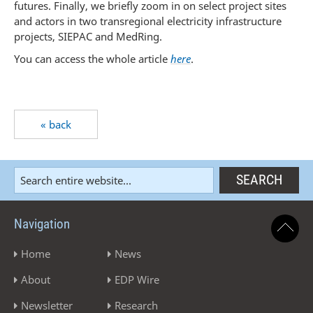
futures. Finally, we briefly zoom in on select project sites
and actors in two transregional electricity infrastructure
projects, SIEPAC and MedRing.
You can access the whole article
here
.
« back
Navigation
Home
News
About
EDP Wire
Newsletter
Research