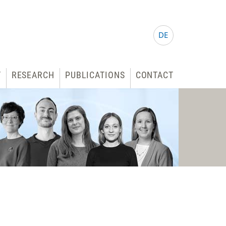
DE
T
RESEARCH
PUBLICATIONS
CONTACT