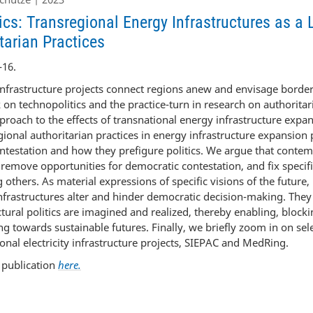
tics: Transregional Energy Infrastructures as a 
tarian Practices
-16.
nfrastructure projects connect regions anew and envisage border
 on technopolitics and the practice-turn in research on authorit
proach to the effects of transnational energy infrastructure expan
ional authoritarian practices in energy infrastructure expansion p
ontestation and how they prefigure politics. We argue that conte
s remove opportunities for democratic contestation, and fix specif
 others. As material expressions of specific visions of the future, 
nfrastructures alter and hinder democratic decision-making. They
tural politics are imagined and realized, thereby enabling, blocki
ng towards sustainable futures. Finally, we briefly zoom in on sele
onal electricity infrastructure projects, SIEPAC and MedRing.
l publication
here.