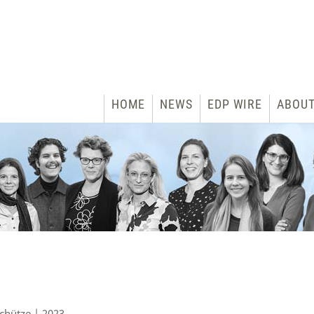
HOME
NEWS
EDP WIRE
ABOU
chütze | 2023