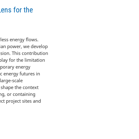
Lens for the
less energy flows.
arian power, we develop
sion. This contribution
lay for the limitation
mporary energy
ic energy futures in
large-scale
 shape the context
ng, or containing
ct project sites and