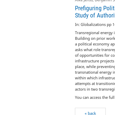
Prefiguring Poli
Study of Authori
In: Globalizations pp 1
Transregional energy i
Building on prior work
a political economy ap
asks what role transreg
of opportunities for c
infrastructure project
place, while preventing
transnational energy i
within which infrastruc
attempts at transitioni
actors in two transregi
You can access the ful
« back