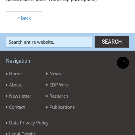
« back
Navigation
Home
News
About
EDP Wire
Newsletter
Research
Contact
Publications
Data Privacy Policy
Legal Details