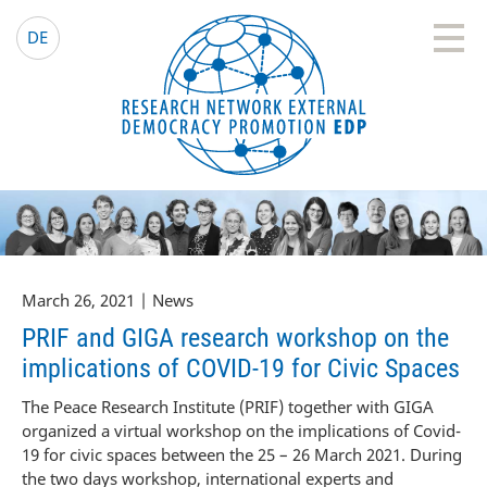
EDP Network
English website
DE
March 26, 2021 | News
PRIF and GIGA research workshop on the
implications of COVID-19 for Civic Spaces
The Peace Research Institute (PRIF) together with GIGA
organized a virtual workshop on the implications of Covid-
19 for civic spaces between the 25 – 26 March 2021. During
the two days workshop, international experts and