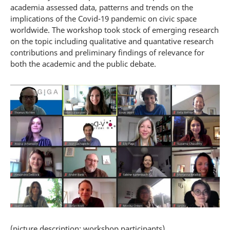
academia assessed data, patterns and trends on the
implications of the Covid-19 pandemic on civic space
worldwide. The workshop took stock of emerging research
on the topic including qualitative and quantative research
contributions and preliminary findings of relevance for
both the academic and the public debate.
(picture description: workshop participants)