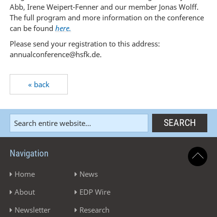
Abb, Irene Weipert-Fenner and our member Jonas Wolff.
The full program and more information on the conference
can be found
here.
Please send your registration to this address:
annualconference@hsfk.de.
« back
Navigation
Home
News
About
EDP Wire
Newsletter
Research