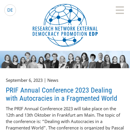
EDP Network
English website
DE
September 6, 2023 | News
PRIF Annual Conference 2023 Dealing
with Autocracies in a Fragmented World
The PRIF Annual Conference 2023 will take place on the
12th and 13th Oktober in Frankfurt am Main. The topic of
the conference is: “Dealing with Autocracies in a
Fragmented World”. The conference is organized by Pascal