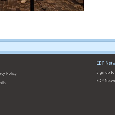
EDP Netw
Sign up fo
acy Policy
EDP Netwo
ails