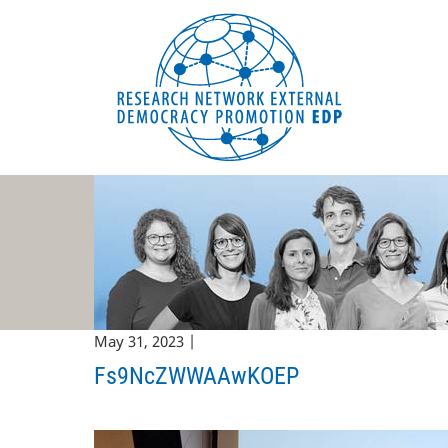
EDP Network
English website
May 31, 2023 |
Fs9NcZWWAAwKOEP