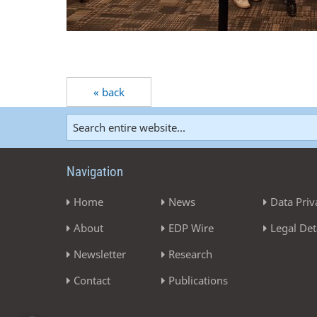
« back
Navigation
Home
News
Data Priv
About
EDP Wire
Legal Det
Newsletter
Research
Contact
Publications