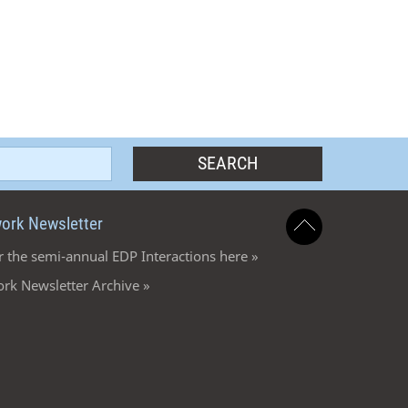
ork Newsletter
r the semi-annual EDP Interactions here »
rk Newsletter Archive »