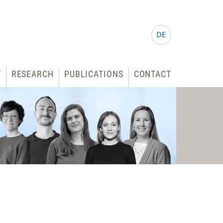
DE
T
RESEARCH
PUBLICATIONS
CONTACT