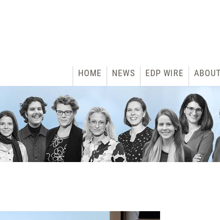
HOME
NEWS
EDP WIRE
ABOU