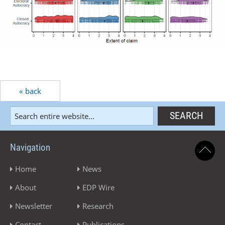
« back
Navigation
Home
News
About
EDP Wire
Newsletter
Research
Contact
Publications