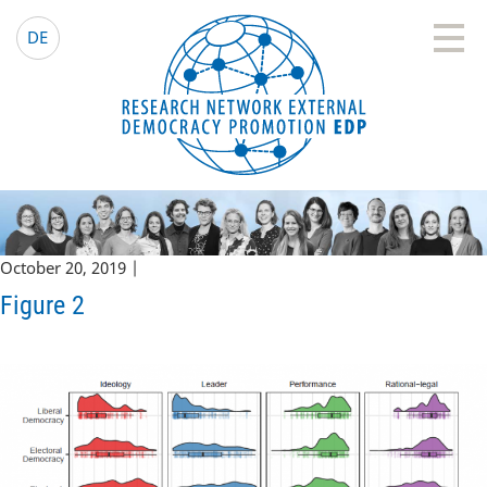
EDP Network
English website
DE
October 20, 2019 |
Figure 2