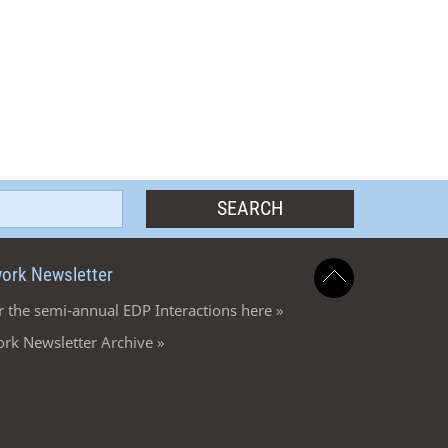
ork Newsletter
r the semi-annual EDP Interactions here »
rk Newsletter Archive »