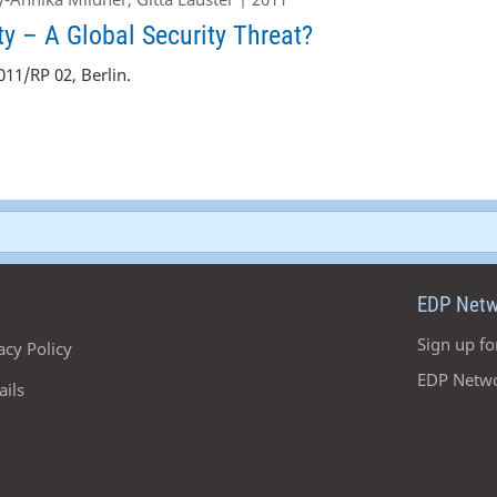
y – A Global Security Threat?
11/RP 02, Berlin.
EDP Netw
Sign up fo
acy Policy
EDP Netwo
ails