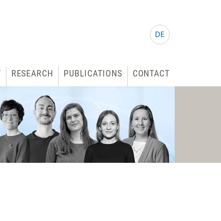
DE
T
RESEARCH
PUBLICATIONS
CONTACT