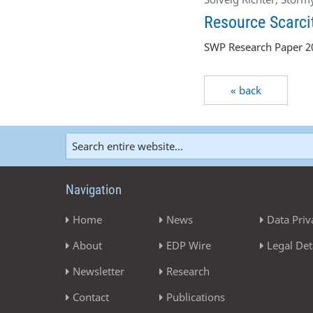
Resource Scarcit
SWP Research Paper 20
« back
Navigation
Home
News
Data Priv
About
EDP Wire
Legal Det
Newsletter
Research
Contact
Publications