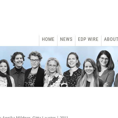
HOME
NEWS
EDP WIRE
ABOU
y-Annika Mildner, Gitta Lauster | 2011