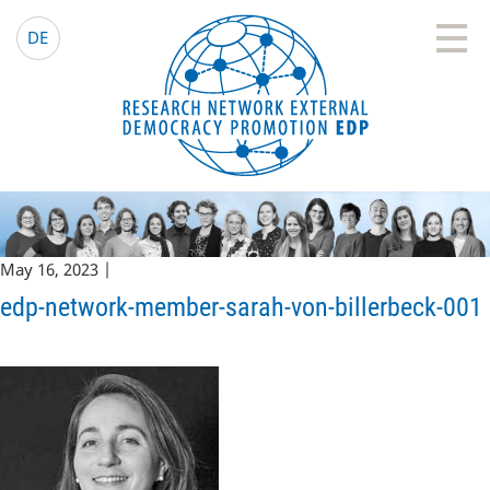
EDP Network
English website
DE
May 16, 2023 |
edp-network-member-sarah-von-billerbeck-001