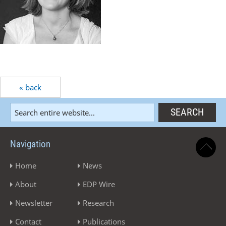
« back
Navigation
Home
News
About
EDP Wire
Newsletter
Research
Contact
Publications