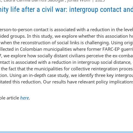
y life after a civil war: intergroup contact an
rson-to-person contact is associated with a reduction in the level
ded groups. In this study, we explore whether this association 
 when the reconstruction of social links is challenging. Using ori
ollected in Colombian municipalities where former FARC-EP guerri
, we explore how socially distant civilians perceive the ex-combat
ntact is associated with a reduction in intergroup social distance,
the fact that the municipalities for collective reintegration proce
tion. Using an in-depth case study, we identify three key intergr
itated this reduction. Our results have relevant policy implications
le article
here
.