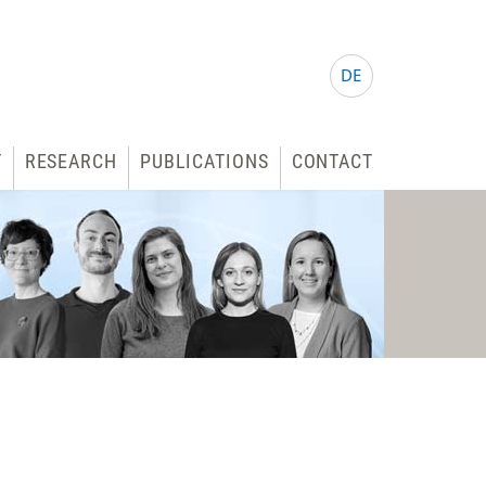
DE
T
RESEARCH
PUBLICATIONS
CONTACT