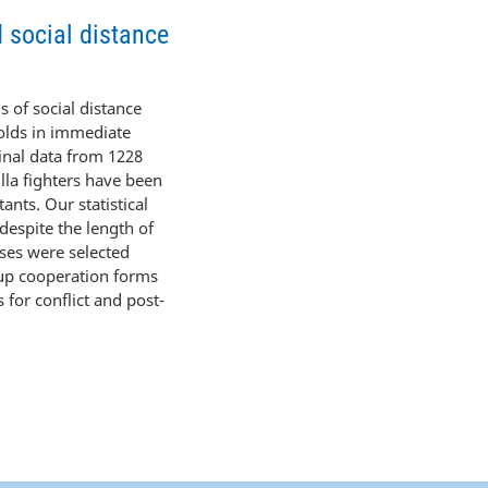
d social distance
s of social distance
holds in immediate
ginal data from 1228
lla fighters have been
ants. Our statistical
 despite the length of
sses were selected
oup cooperation forms
 for conflict and post-