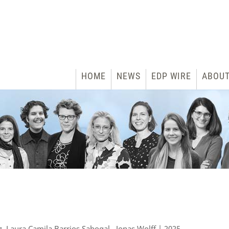
HOME
NEWS
EDP WIRE
ABOU
, Laura Camila Barrios Sabogal , Jonas Wolff | 2025