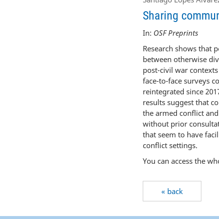
Sharing communit
In:
OSF Preprints
Research shows that pe
between otherwise divi
post-civil war contexts
face-to-face surveys c
reintegrated since 2017
results suggest that co
the armed conflict and 
without prior consulta
that seem to have facil
conflict settings.
You can access the who
« back