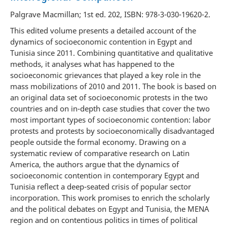
Palgrave Macmillan; 1st ed. 202, ISBN: 978-3-030-19620-2.
This edited volume presents a detailed account of the
dynamics of socioeconomic contention in Egypt and
Tunisia since 2011. Combining quantitative and qualitative
methods, it analyses what has happened to the
socioeconomic grievances that played a key role in the
mass mobilizations of 2010 and 2011. The book is based on
an original data set of socioeconomic protests in the two
countries and on in-depth case studies that cover the two
most important types of socioeconomic contention: labor
protests and protests by socioeconomically disadvantaged
people outside the formal economy. Drawing on a
systematic review of comparative research on Latin
America, the authors argue that the dynamics of
socioeconomic contention in contemporary Egypt and
Tunisia reflect a deep-seated crisis of popular sector
incorporation. This work promises to enrich the scholarly
and the political debates on Egypt and Tunisia, the MENA
region and on contentious politics in times of political