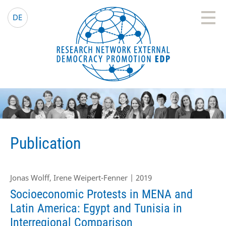
EDP Network
English website
DE
Publication
Jonas Wolff, Irene Weipert-Fenner | 2019
Socioeconomic Protests in MENA and
Latin America: Egypt and Tunisia in
Interregional Comparison