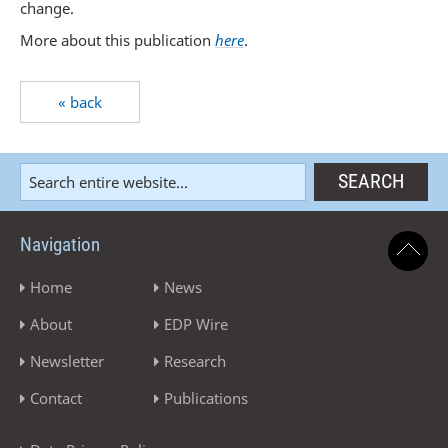
change.
More about this publication
here
.
« back
Navigation
Home
News
About
EDP Wire
Newsletter
Research
Contact
Publications