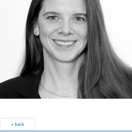
« back