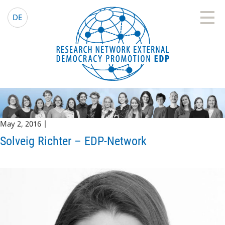
EDP Network
English website
DE
May 2, 2016 |
Solveig Richter – EDP-Network