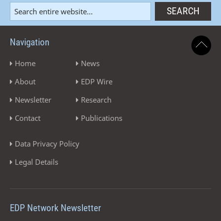
Navigation
Home
News
About
EDP Wire
Newsletter
Research
Contact
Publications
Data Privacy Policy
Legal Details
EDP Network Newsletter