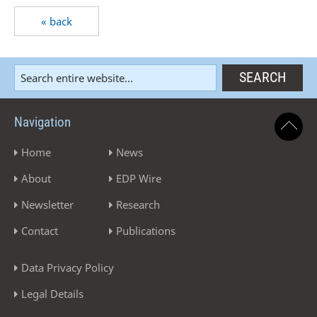
« back
Navigation
Home
News
About
EDP Wire
Newsletter
Research
Contact
Publications
Data Privacy Policy
Legal Details