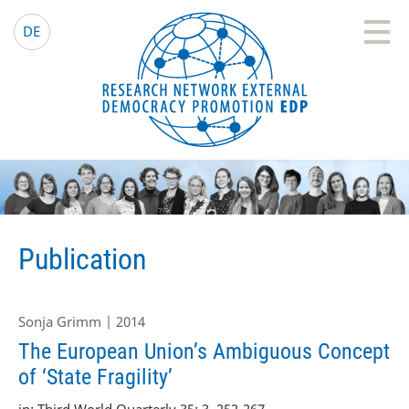
EDP Network
English website
DE
Publication
Sonja Grimm | 2014
The European Union’s Ambiguous Concept
of ‘State Fragility’