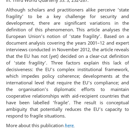
in: Third World Quarterly 35: 3, 252-267.
Although scholars and practitioners alike perceive ‘state
fragility’ to be a key challenge for security and
development, there are significant variations in the
definition of this phenomenon. This article analyses the
European Union’s notion of ‘state fragility’. Based on a
document analysis covering the years 2001–12 and expert
interviews conducted in November 2012, the article reveals
that the EU has not (yet) decided on a clear-cut definition
of ‘state fragility’. Three factors explain this lack of
decisiveness: the EU’s complex institutional framework,
which impedes policy coherence; developments at the
international level that require the EU’s compliance; and
the organisation’s diplomatic efforts to maintain
cooperative relationships with aid-recipient countries that
have been labelled ‘fragile’. The result is conceptual
ambiguity that potentially reduces the EU’s capacity to
respond to fragile situations.
More about this publication
here.