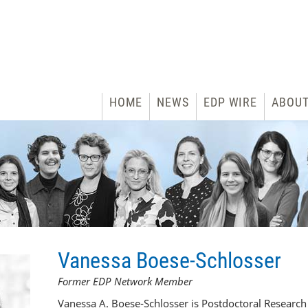
HOME
NEWS
EDP WIRE
ABOU
Vanessa Boese-Schlosser
Former EDP Network Member
Vanessa A. Boese-Schlosser is Postdoctoral Research 