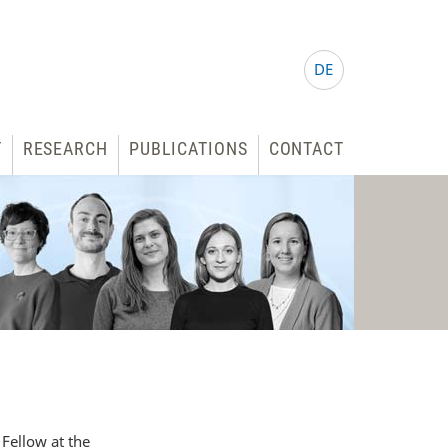
DE
T
RESEARCH
PUBLICATIONS
CONTACT
Fellow at the