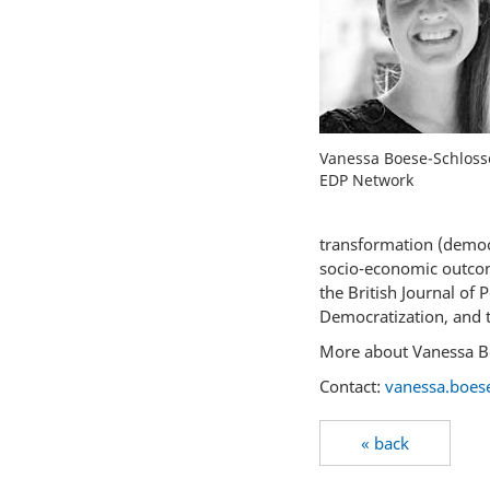
Vanessa Boese-Schlosse
EDP Network
transformation (democr
socio-economic outcom
the British Journal of 
Democratization, and th
More about Vanessa B
Contact:
vanessa.boese
« back