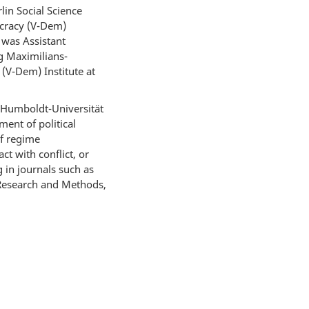
in Social Science
ocracy (V-Dem)
 was Assistant
ig Maximilians-
(V-Dem) Institute at
 Humboldt-Universität
ent of political
of regime
t with conflict, or
 in journals such as
ce Research and Methods,