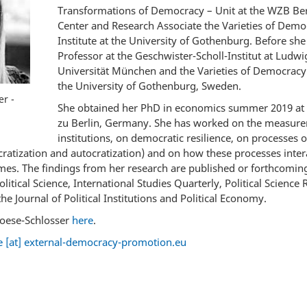
Transformations of Democracy – Unit at the WZB Berl
Center and Research Associate the Varieties of Dem
Institute at the University of Gothenburg. Before she
Professor at the Geschwister-Scholl-Institut at Ludw
Universität München and the Varieties of Democracy 
the University of Gothenburg, Sweden.
r -
She obtained her PhD in economics summer 2019 at
zu Berlin, Germany. She has worked on the measurem
institutions, on democratic resilience, on processes 
atization and autocratization) and on how these processes interac
es. The findings from her research are published or forthcoming
Political Science, International Studies Quarterly, Political Scien
e Journal of Political Institutions and Political Economy.
oese-Schlosser
here
.
 [at] external-democracy-promotion.eu