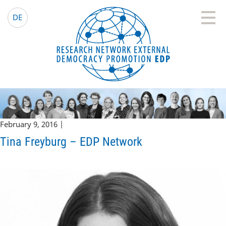
EDP Network
English website
DE
February 9, 2016 |
Tina Freyburg – EDP Network