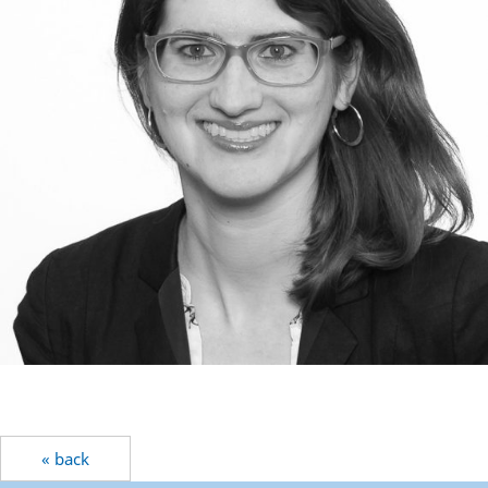
« back