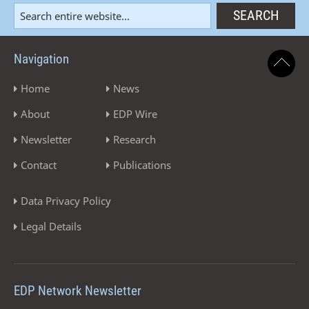
Navigation
Home
News
About
EDP Wire
Newsletter
Research
Contact
Publications
Data Privacy Policy
Legal Details
EDP Network Newsletter