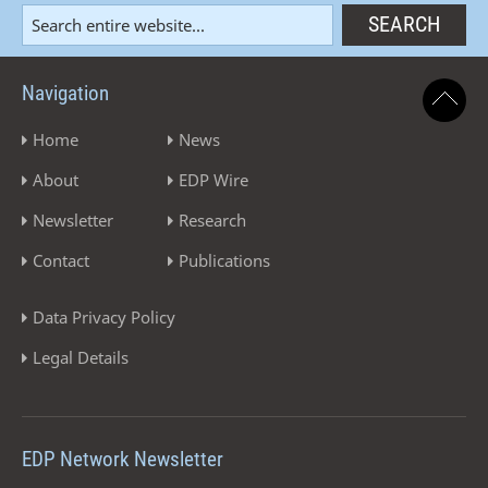
Navigation
Home
News
About
EDP Wire
Newsletter
Research
Contact
Publications
Data Privacy Policy
Legal Details
EDP Network Newsletter