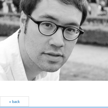
« back