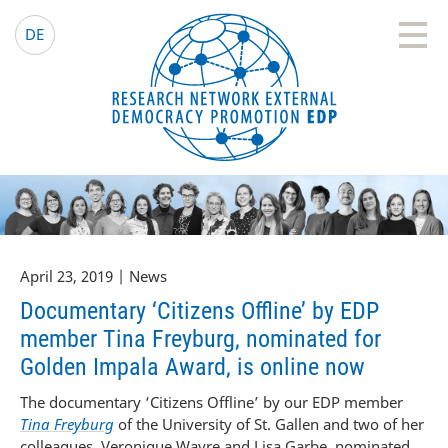
EDP Network
English website
DE
April 23, 2019 | News
Documentary ‘Citizens Offline’ by EDP
member Tina Freyburg, nominated for
Golden Impala Award, is online now
The documentary ‘Citizens Offline’ by our EDP member
Tina Freyburg
of the University of St. Gallen and two of her
colleagues, Veronique Wavre and Lisa Garbe, nominated