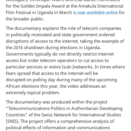
for the Golden Impala Award at the Amakula International
Film Festival in Uganda in March
is now available online
for
the broader public.
The documentary explains the role of telecom companies
in politically motivated and state government ordered
disruptions of access to the internet, taking the example of
the 2016 shutdown during elections in Uganda.
Governments typically do not directly restrict internet
access but order telecom operators to cut access to
particular services or entire (sub-)networks. In times where
fears spread that access to the internet will be
disrupted on polling day during many of the upcoming
African elections this year, the video addresses an
extremely topical problem.
The documentary was produced within the project
“Telecommunications Politics in Authoritarian Developing
Countries” of the Swiss Network for International Studies
(SNIS). The project offers a comprehensive analysis of
political effects of information and communications