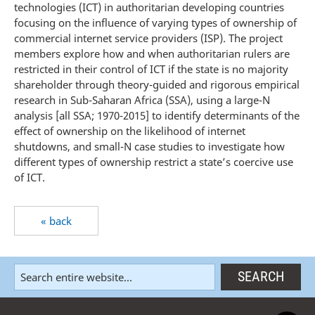
technologies (ICT) in authoritarian developing countries
focusing on the influence of varying types of ownership of
commercial internet service providers (ISP). The project
members explore how and when authoritarian rulers are
restricted in their control of ICT if the state is no majority
shareholder through theory-guided and rigorous empirical
research in Sub-Saharan Africa (SSA), using a large-N
analysis [all SSA; 1970-2015] to identify determinants of the
effect of ownership on the likelihood of internet
shutdowns, and small-N case studies to investigate how
different types of ownership restrict a state’s coercive use
of ICT.
« back