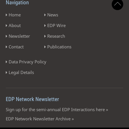
Navigation
Home
News
About
EDP Wire
Newsletter
Research
Contact
Publications
Data Privacy Policy
Legal Details
EDP Network Newsletter
Sign up for the semi-annual EDP Interactions here »
EDP Network Newsletter Archive »