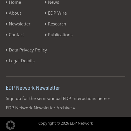
Home
News
About
EDP Wire
Newsletter
Research
Contact
Publications
Data Privacy Policy
Legal Details
EDP Network Newsletter
Sign up for the semi-annual EDP Interactions here »
EDP Network Newsletter Archive »
Copyright © 2026 EDP Network