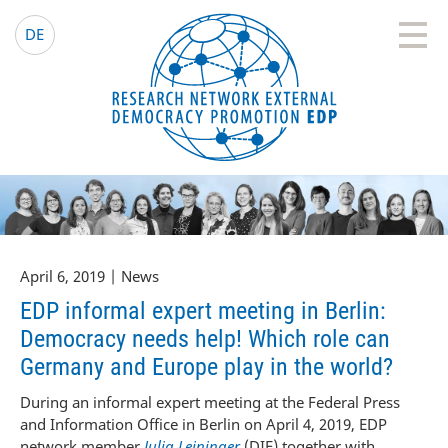
EDP Network
English website
DE
April 6, 2019 | News
EDP informal expert meeting in Berlin:
Democracy needs help! Which role can
Germany and Europe play in the world?
During an informal expert meeting at the Federal Press
and Information Office in Berlin on April 4, 2019, EDP
network member
Julia Leininger
(DIE) together with