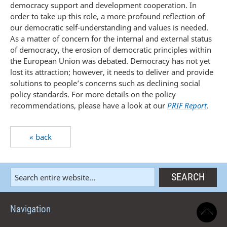
democracy support and development cooperation. In
order to take up this role, a more profound reflection of
our democratic self-understanding and values is needed.
As a matter of concern for the internal and external status
of democracy, the erosion of democratic principles within
the European Union was debated. Democracy has not yet
lost its attraction; however, it needs to deliver and provide
solutions to people’s concerns such as declining social
policy standards. For more details on the policy
recommendations, please have a look at our
PRIF Report
.
« back
Navigation