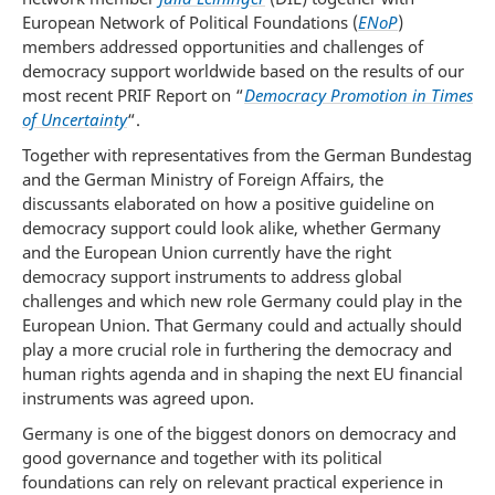
European Network of Political Foundations (
ENoP
)
members addressed opportunities and challenges of
democracy support worldwide based on the results of our
most recent PRIF Report on “
Democracy Promotion in Times
of Uncertainty
“.
Together with representatives from the German Bundestag
and the German Ministry of Foreign Affairs, the
discussants elaborated on how a positive guideline on
democracy support could look alike, whether Germany
and the European Union currently have the right
democracy support instruments to address global
challenges and which new role Germany could play in the
European Union. That Germany could and actually should
play a more crucial role in furthering the democracy and
human rights agenda and in shaping the next EU financial
instruments was agreed upon.
Germany is one of the biggest donors on democracy and
good governance and together with its political
foundations can rely on relevant practical experience in