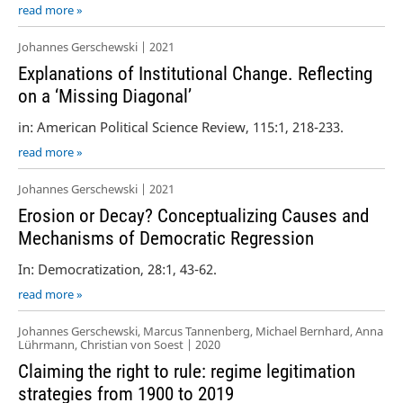
read more »
Johannes Gerschewski | 2021
Explanations of Institutional Change. Reflecting
on a ‘Missing Diagonal’
in: American Political Science Review, 115:1, 218-233.
read more »
Johannes Gerschewski | 2021
Erosion or Decay? Conceptualizing Causes and
Mechanisms of Democratic Regression
In: Democratization, 28:1, 43-62.
read more »
Johannes Gerschewski, Marcus Tannenberg, Michael Bernhard, Anna
Lührmann, Christian von Soest | 2020
Claiming the right to rule: regime legitimation
strategies from 1900 to 2019