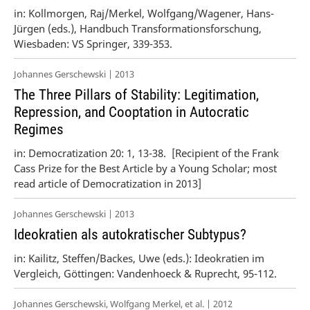
in: Kollmorgen, Raj/Merkel, Wolfgang/Wagener, Hans-
Jürgen (eds.), Handbuch Transformationsforschung,
Wiesbaden: VS Springer, 339-353.
Johannes Gerschewski | 2013
The Three Pillars of Stability: Legitimation,
Repression, and Cooptation in Autocratic
Regimes
in: Democratization 20: 1, 13-38. [Recipient of the Frank
Cass Prize for the Best Article by a Young Scholar; most
read article of Democratization in 2013]
Johannes Gerschewski | 2013
Ideokratien als autokratischer Subtypus?
in: Kailitz, Steffen/Backes, Uwe (eds.): Ideokratien im
Vergleich, Göttingen: Vandenhoeck & Ruprecht, 95-112.
Johannes Gerschewski, Wolfgang Merkel, et al. | 2012