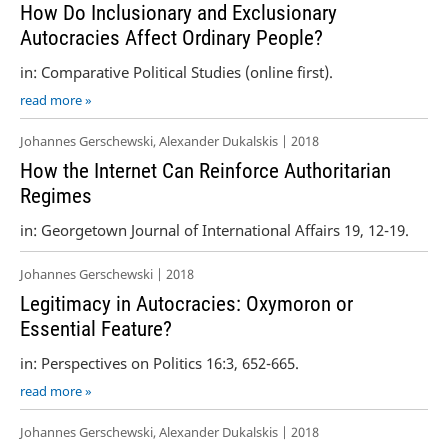
How Do Inclusionary and Exclusionary
Autocracies Affect Ordinary People?
in: Comparative Political Studies (online first).
read more »
Johannes Gerschewski, Alexander Dukalskis | 2018
How the Internet Can Reinforce Authoritarian
Regimes
in: Georgetown Journal of International Affairs 19, 12-19.
Johannes Gerschewski | 2018
Legitimacy in Autocracies: Oxymoron or
Essential Feature?
in: Perspectives on Politics 16:3, 652-665.
read more »
Johannes Gerschewski, Alexander Dukalskis | 2018