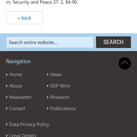
in: Security and Peace 27: 2, 84-90.
« back
Navigation
Home
News
About
EDP Wire
Newsletter
Research
Contact
Publications
Data Privacy Policy
Legal Details