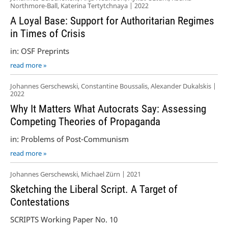
Northmore-Ball, Katerina Tertytchnaya | 2022
A Loyal Base: Support for Authoritarian Regimes
in Times of Crisis
in: OSF Preprints
read more »
Johannes Gerschewski, Constantine Boussalis, Alexander Dukalskis |
2022
Why It Matters What Autocrats Say: Assessing
Competing Theories of Propaganda
in: Problems of Post-Communism
read more »
Johannes Gerschewski, Michael Zürn | 2021
Sketching the Liberal Script. A Target of
Contestations
SCRIPTS Working Paper No. 10