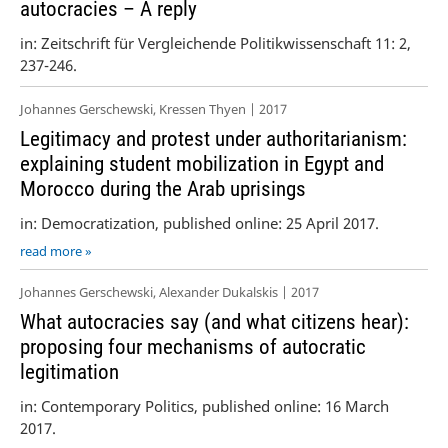
autocracies – A reply
in: Zeitschrift für Vergleichende Politikwissenschaft 11: 2,
237-246.
Johannes Gerschewski, Kressen Thyen | 2017
Legitimacy and protest under authoritarianism:
explaining student mobilization in Egypt and
Morocco during the Arab uprisings
in: Democratization, published online: 25 April 2017.
read more »
Johannes Gerschewski, Alexander Dukalskis | 2017
What autocracies say (and what citizens hear):
proposing four mechanisms of autocratic
legitimation
in: Contemporary Politics, published online: 16 March
2017.