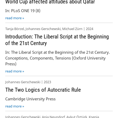
World Cup affected attitudes about Qatar
In: PLoS ONE 19 (8)
read more »
Tanja Börzel, Johannes Gerschewski, Michael Zürn | 2024
Introduction: The Liberal Script at the Beginning
of the 21st Century
In: The Liberal Script at the Beginning of the 21st Century.
Conceptions, Components, Tensions (Oxford University
Press)
read more »
Johannes Gerschewski | 2023
The Two Logics of Autocratic Rule
Cambridge University Press
read more »
Johannes Gerschewski, Anja Neundorf, Aykut Öztürk, Ksenia