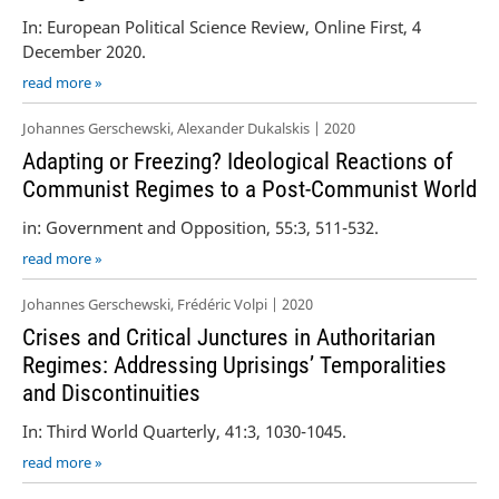
In: European Political Science Review, Online First, 4
December 2020.
read more »
Johannes Gerschewski, Alexander Dukalskis | 2020
Adapting or Freezing? Ideological Reactions of
Communist Regimes to a Post-Communist World
in: Government and Opposition, 55:3, 511-532.
read more »
Johannes Gerschewski, Frédéric Volpi | 2020
Crises and Critical Junctures in Authoritarian
Regimes: Addressing Uprisings’ Temporalities
and Discontinuities
In: Third World Quarterly, 41:3, 1030-1045.
read more »