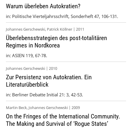
Warum überleben Autokratien?
in: Politische Vierteljahrsschrift, Sonderheft 47, 106-131.
Johannes Gerschewski, Patrick Köllner | 2011
Überlebensstrategien des post-totalitären
Regimes in Nordkorea
in: ASIEN 119, 67-78.
Johannes Gerschewski | 2010
Zur Persistenz von Autokratien. Ein
Literaturüberblick
in: Berliner Debatte Initial 21: 3, 42-53.
Martin Beck, Johannes Gerschewski | 2009
On the Fringes of the International Community.
The Making and Survival of ‘Rogue States’