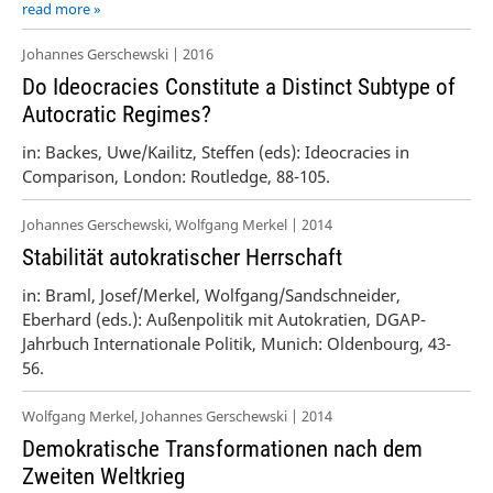
read more »
Johannes Gerschewski | 2016
Do Ideocracies Constitute a Distinct Subtype of
Autocratic Regimes?
in: Backes, Uwe/Kailitz, Steffen (eds): Ideocracies in
Comparison, London: Routledge, 88-105.
Johannes Gerschewski, Wolfgang Merkel | 2014
Stabilität autokratischer Herrschaft
in: Braml, Josef/Merkel, Wolfgang/Sandschneider,
Eberhard (eds.): Außenpolitik mit Autokratien, DGAP-
Jahrbuch Internationale Politik, Munich: Oldenbourg, 43-
56.
Wolfgang Merkel, Johannes Gerschewski | 2014
Demokratische Transformationen nach dem
Zweiten Weltkrieg