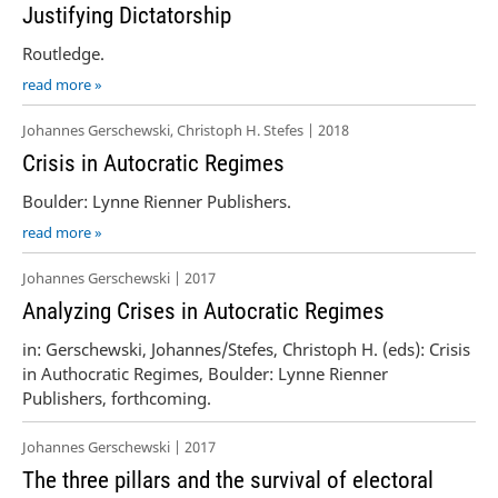
Justifying Dictatorship
Routledge.
read more »
Johannes Gerschewski, Christoph H. Stefes | 2018
Crisis in Autocratic Regimes
Boulder: Lynne Rienner Publishers.
read more »
Johannes Gerschewski | 2017
Analyzing Crises in Autocratic Regimes
in: Gerschewski, Johannes/Stefes, Christoph H. (eds): Crisis
in Authocratic Regimes, Boulder: Lynne Rienner
Publishers, forthcoming.
Johannes Gerschewski | 2017
The three pillars and the survival of electoral