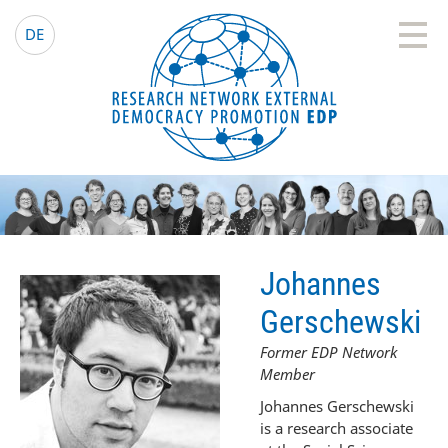
EDP Network
English website
DE
Johannes
Gerschewski
Former EDP Network
Member
Johannes Gerschewski
is a research associate