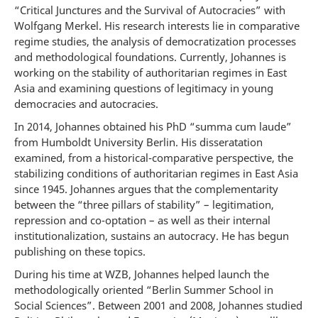
“Critical Junctures and the Survival of Autocracies” with
Wolfgang Merkel. His research interests lie in comparative
regime studies, the analysis of democratization processes
and methodological foundations. Currently, Johannes is
working on the stability of authoritarian regimes in East
Asia and examining questions of legitimacy in young
democracies and autocracies.
In 2014, Johannes obtained his PhD “summa cum laude”
from Humboldt University Berlin. His disseratation
examined, from a historical-comparative perspective, the
stabilizing conditions of authoritarian regimes in East Asia
since 1945. Johannes argues that the complementarity
between the “three pillars of stability” – legitimation,
repression and co-optation – as well as their internal
institutionalization, sustains an autocracy. He has begun
publishing on these topics.
During his time at WZB, Johannes helped launch the
methodologically oriented “Berlin Summer School in
Social Sciences”. Between 2001 and 2008, Johannes studied