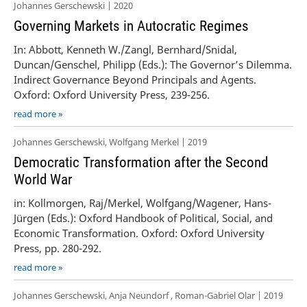
Johannes Gerschewski | 2020
Governing Markets in Autocratic Regimes
In: Abbott, Kenneth W./Zangl, Bernhard/Snidal,
Duncan/Genschel, Philipp (Eds.): The Governor’s Dilemma.
Indirect Governance Beyond Principals and Agents.
Oxford: Oxford University Press, 239-256.
read more »
Johannes Gerschewski, Wolfgang Merkel | 2019
Democratic Transformation after the Second
World War
in: Kollmorgen, Raj/Merkel, Wolfgang/Wagener, Hans-
Jürgen (Eds.): Oxford Handbook of Political, Social, and
Economic Transformation. Oxford: Oxford University
Press, pp. 280-292.
read more »
Johannes Gerschewski, Anja Neundorf , Roman-Gabriel Olar | 2019