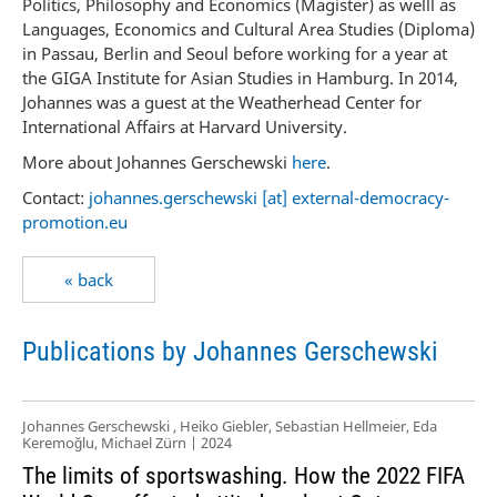
Politics, Philosophy and Economics (Magister) as welll as
Languages, Economics and Cultural Area Studies (Diploma)
in Passau, Berlin and Seoul before working for a year at
the GIGA Institute for Asian Studies in Hamburg. In 2014,
Johannes was a guest at the Weatherhead Center for
International Affairs at Harvard University.
More about Johannes Gerschewski
here
.
Contact:
johannes.gerschewski [at] external-democracy-
promotion.eu
« back
Publications by Johannes Gerschewski
Johannes Gerschewski , Heiko Giebler, Sebastian Hellmeier, Eda
Keremoğlu, Michael Zürn | 2024
The limits of sportswashing. How the 2022 FIFA