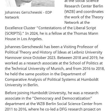
at the Social Science
Research Center Berlin
(WZB) and coordinates
Johannes Gerschewski - EDP
the work of the Theory
Network
Network at the
Excellence Cluster “Contestations of the Liberal Script
(SCRIPTS).” In 2024, he is a fellow at the Thomas Mann
House in Los Angeles.
Johannes Gerschewski has been a Visiting Professor of
Political Theory and History of Ideas at Leibniz University
Hannover since October 2023. Between 2018 and 2019, he
worked as a research associate at the School of Politics at
the Technical University of Munich, and from 2016 to 2018,
he held the same position in the Department of
Comparative Analysis of Political Systems at Humboldt
University in Berlin.
Before joining Humboldt University, he was a research
associate in the “Democracy and Democratization”
department at the WZB Berlin Social Science Center from
2011 to 2016, where he co-led a DFG research project on