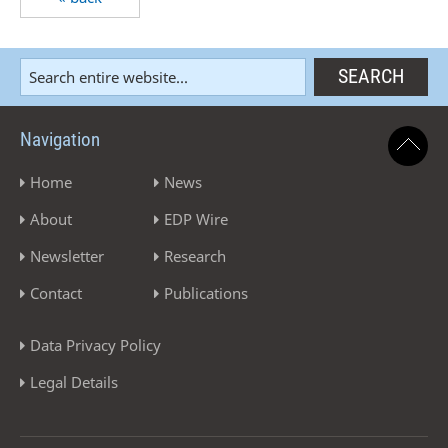
Navigation
Home
News
About
EDP Wire
Newsletter
Research
Contact
Publications
Data Privacy Policy
Legal Details