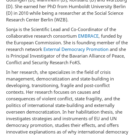
(D). She earned her PhD from Humboldt University Berlin
(D) in 2010 while being a researcher at the Social Science
Research Center Berlin (WZB).
Sonja is the Scientific Lead and Co-Coordinator of the
collaborative research consortium
EMBRACE
, funded by
the European Commission. She is founding member of the
research network
External Democracy Promotion
and she
is Principal Investigator of the Bavarian Alliance of Peace,
Conflict and Security Research FoKS.
In her research, she specializes in the field of crisis
management, democratization and state-building in
developing, transitioning, fragile and post-conflict
contexts. Her research focuses on causes and
consequences of violent conflict, state fragility, and the
politics of international state-building and externally
overseen democratization. In her habilitation thesis, she
investigates strategies and instruments of EU and UN
democracy promotion, studies their effects, and offers
innovative explanations as of why international democracy