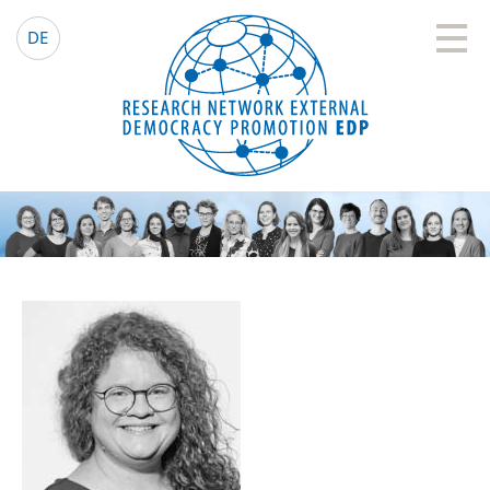
EDP Network
English website
DE