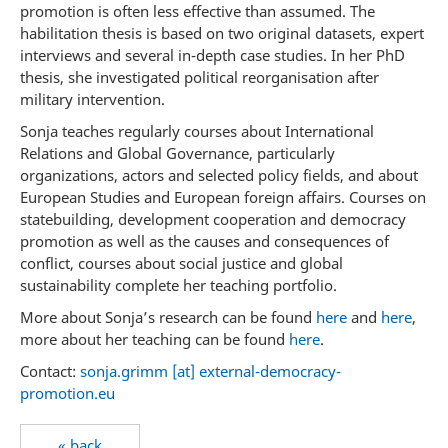
promotion is often less effective than assumed. The
habilitation thesis is based on two original datasets, expert
interviews and several in-depth case studies. In her PhD
thesis, she investigated political reorganisation after
military intervention.
Sonja teaches regularly courses about International
Relations and Global Governance, particularly
organizations, actors and selected policy fields, and about
European Studies and European foreign affairs. Courses on
statebuilding, development cooperation and democracy
promotion as well as the causes and consequences of
conflict, courses about social justice and global
sustainability complete her teaching portfolio.
More about Sonja’s research can be found
here
and
here
,
more about her teaching can be found
here
.
Contact:
sonja.grimm [at] external-democracy-
promotion.eu
« back