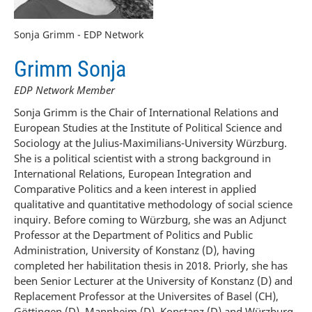
Sonja Grimm - EDP Network
Grimm Sonja
EDP Network Member
Sonja Grimm is the Chair of International Relations and
European Studies at the Institute of Political Science and
Sociology at the Julius-Maximilians-University Würzburg.
She is a political scientist with a strong background in
International Relations, European Integration and
Comparative Politics and a keen interest in applied
qualitative and quantitative methodology of social science
inquiry. Before coming to Würzburg, she was an Adjunct
Professor at the Department of Politics and Public
Administration, University of Konstanz (D), having
completed her habilitation thesis in 2018. Priorly, she has
been Senior Lecturer at the University of Konstanz (D) and
Replacement Professor at the Universites of Basel (CH),
Göttingen (D), Mannheim (D), Konstanz (D) and Würzburg