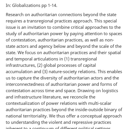
In: Globalizations pp 1-14.
Research on authoritarian connections beyond the state
requires a transregional practices approach. This special
issue is an invitation to combine critical approaches to the
study of authoritarian power by paying attention to spaces
of contestation, authoritarian practices, as well as non-
state actors and agency below and beyond the scale of the
state. We focus on authoritarian practices and their spatial
and temporal articulations in (1) transregional
infrastructures, (2) global processes of capital
accumulation and (3) nature-society relations. This enables
us to capture the diversity of authoritarian actors and the
interconnectedness of authoritarian power and forms of
contestation across time and space. Drawing on logistics
and infrastructure literature, we reconcile the
contextualization of power relations with multi-scalar
authoritarian practices beyond the inside-outside binary of
national territoriality. We thus offer a conceptual approach
to understanding the violent and repressive practices
inherent to a continuum of different political settings,