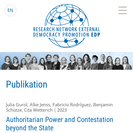
EDP Network
Deutsche Website
EN
Publikation
Julia Gurol, Alke Jenss, Fabricio Rodríguez, Benjamin
Schütze, Cita Wetterich | 2023
Authoritarian Power and Contestation
beyond the State