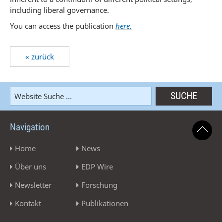
including liberal governance.
You can access the publication
here.
« zurück
Navigation
Home
News
Über uns
EDP Wire
Newsletter
Forschung
Kontakt
Publikationen