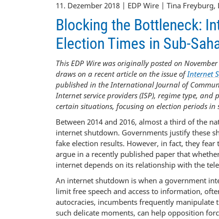
11. Dezember 2018 | EDP Wire | Tina Freyburg, 
Blocking the Bottleneck: 
Election Times in Sub-Saha
This EDP Wire was originally posted on November 
draws on a recent article on the issue of
Internet 
published in the International Journal of Communi
Internet service providers (ISP), regime type, and
certain situations, focusing on election periods in
Between 2014 and 2016, almost a third of the na
internet shutdown. Governments justify these sh
fake election results. However, in fact, they fear
argue in a recently published paper that whether
internet depends on its relationship with the te
An internet shutdown is when a government intenti
limit free speech and access to information, oft
autocracies, incumbents frequently manipulate the
such delicate moments, can help opposition for