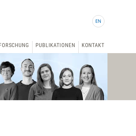
EN
FORSCHUNG
PUBLIKATIONEN
KONTAKT