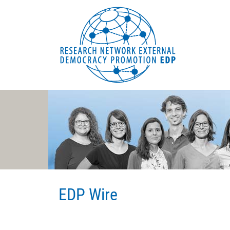
EDP Network
Deutsche Website
EDP Wire