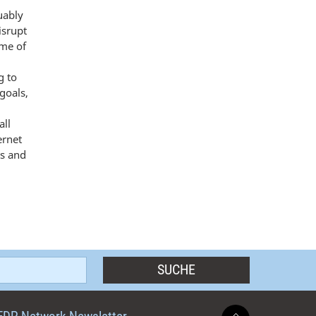
uably
isrupt
ome of
g to
goals,
all
ernet
ts and