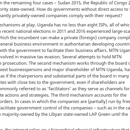
n the remaining four cases – Sudan 2015, the Republic of Congo 
rity state-owned. How do governments without direct access to 
inantly privately-owned companies comply with their request?
chanisms at play. Uganda has no less than eight ISPs, all of whic
 recent national elections in 2011 and 2016 experienced large-sca
 which the incumbent can make a private (foreign) company compl
general business environment in authoritarian developing countri
ith the government to facilitate their business affairs. MTN Uga
involved in massive tax evasion. Several attempts to hold MTN
se prosecution. The second mechanism works through the board 
thiest businesspersons and major shareholder of MTN Uganda, ha
as if the chairpersons and substantial parts of the board in many
es with close ties to the government, even if shareholders are
only referred to as ‘facilitators’ as they serve as channels for
e actions and strategies. The third mechanism accounts for the
rders. In cases in which the companies are (partially) run by frie
cilitate government control of the companies – such as in the ca
 majority-owned by the Libyan state-owned LAP Green until the
e, the internet relies on a hierarchical physical infrastructure that