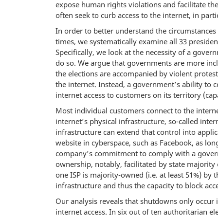
expose human rights violations and facilitate th
often seek to curb access to the internet, in part
In order to better understand the circumstances 
times, we systematically examine all 33 preside
Specifically, we look at the necessity of a govern
do so. We argue that governments are more inclin
the elections are accompanied by violent protest
the internet. Instead, a government’s ability to c
internet access to customers on its territory (capa
Most individual customers connect to the inter
internet’s physical infrastructure, so-called inte
infrastructure can extend that control into appli
website in cyberspace, such as Facebook, as lon
company’s commitment to comply with a governmen
ownership, notably, facilitated by state majority
one ISP is majority-owned (i.e. at least 51%) by
infrastructure and thus the capacity to block acce
Our analysis reveals that shutdowns only occur i
internet access. In six out of ten authoritarian 