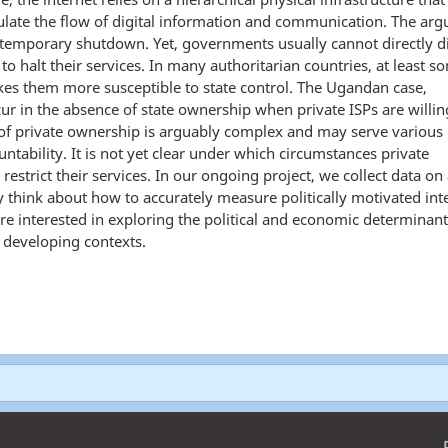
ulate the flow of digital information and communication. The arg
a temporary shutdown. Yet, governments usually cannot directly d
 to halt their services. In many authoritarian countries, at least s
akes them more susceptible to state control. The Ugandan case,
r in the absence of state ownership when private ISPs are willin
of private ownership is arguably complex and may serve various 
ntability. It is not yet clear under which circumstances private
trict their services. In our ongoing project, we collect data on 
y think about how to accurately measure politically motivated int
 are interested in exploring the political and economic determinan
n developing contexts.