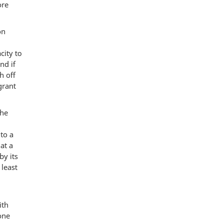
ore
on
city to
nd if
h off
grant
the
 to a
at a
by its
 least
ith
one