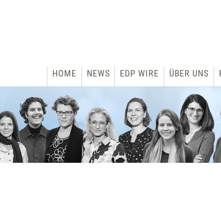
HOME
NEWS
EDP WIRE
ÜBER UNS