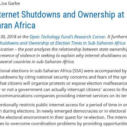
Lisa Garbe
Internet Shutdowns and Ownership at
ran Africa
30, 2018 at the
Open Techology Fund’s Research Corner
. It furthe
Shutdowns and Ownership at Election Times in Sub-Saharan Africa
cation – the post analyzes the relationship between state ownershi
 presence of violence in seeking to explain why internet shutdowns oc
 several countries in sub-Saharan Africa.
tional elections in sub-Saharan Africa (SSA) were accompanied by
utdowns by citing national security concerns and fears of the sp
 that citizens will organize protests or expose election malfeasanc
 or not a government can actually interrupt citizens’ access to th
lecommunications companies providing internet services on its terr
onally restricts public internet access for a period of time in o
en during elections. In newly emerged democracies or in electoral
 electoral environment in their quest for re-election. The interne
ces to overcome coordination problems by providing opportunitie