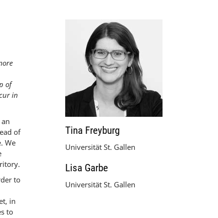
rmore
p of
cur in
 an
Tina Freyburg
read of
e. We
Universität St. Gallen
e
itory.
Lisa Garbe
rder to
Universität St. Gallen
t, in
s to