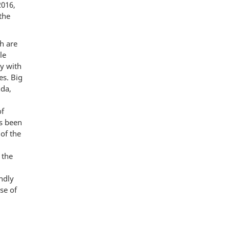
2016,
the
h are
le
y with
es. Big
nda,
of
s been
 of the
 the
ndly
se of