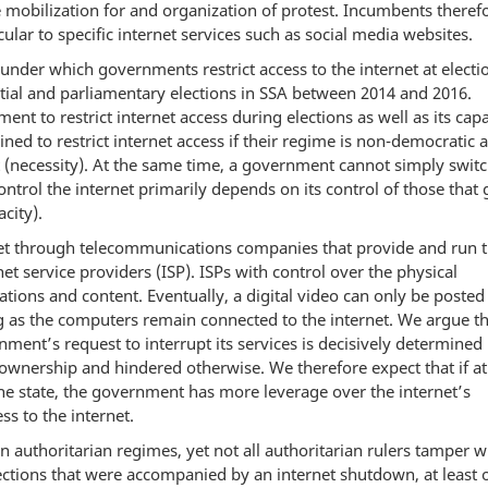
e mobilization for and organization of protest. Incumbents theref
icular to specific internet services such as social media websites.
under which governments restrict access to the internet at electi
ntial and parliamentary elections in SSA between 2014 and 2016.
ment to restrict internet access during elections as well as its capa
ed to restrict internet access if their regime is non-democratic a
 (necessity). At the same time, a government cannot simply switc
ontrol the internet primarily depends on its control of those that 
city).
net through telecommunications companies that provide and run 
rnet service providers (ISP). ISPs with control over the physical
cations and content. Eventually, a digital video can only be posted
g as the computers remain connected to the internet. We argue th
t’s request to interrupt its services is decisively determined 
 ownership and hindered otherwise. We therefore expect that if at
 the state, the government has more leverage over the internet’s
ss to the internet.
n authoritarian regimes, yet not all authoritarian rulers tamper w
elections that were accompanied by an internet shutdown, at least 