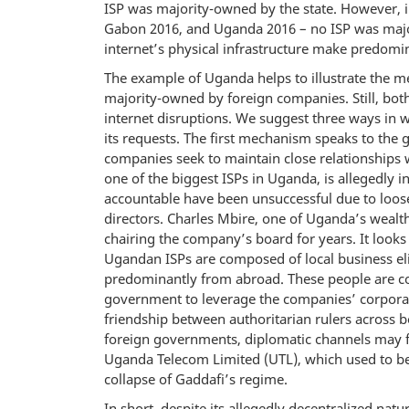
ISP was majority-owned by the state. However, i
Gabon 2016, and Uganda 2016 – no ISP was majo
internet’s physical infrastructure make predom
The example of Uganda helps to illustrate the me
majority-owned by foreign companies. Still, both
internet disruptions. We suggest three ways in
its requests. The first mechanism speaks to the 
companies seek to maintain close relationships w
one of the biggest ISPs in Uganda, is allegedly 
accountable have been unsuccessful due to loo
directors. Charles Mbire, one of Uganda’s weal
chairing the company’s board for years. It looks 
Ugandan ISPs are composed of local business elit
predominantly from abroad. These people are comm
government to leverage the companies’ corporat
friendship between authoritarian rulers across bo
foreign governments, diplomatic channels may fa
Uganda Telecom Limited (UTL), which used to be
collapse of Gaddafi’s regime.
In short, despite its allegedly decentralized natur