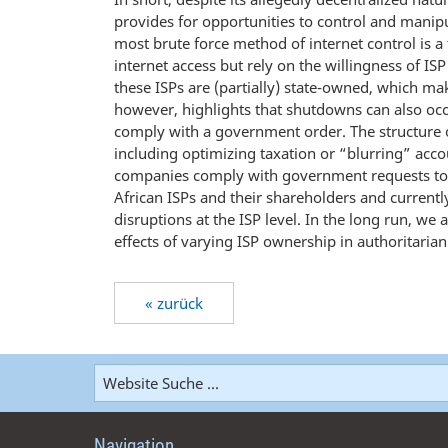
provides for opportunities to control and manip
most brute force method of internet control is 
internet access but rely on the willingness of ISP
these ISPs are (partially) state-owned, which m
however, highlights that shutdowns can also occu
comply with a government order. The structure 
including optimizing taxation or “blurring” accou
companies comply with government requests to res
African ISPs and their shareholders and currentl
disruptions at the ISP level. In the long run, we
effects of varying ISP ownership in authoritaria
« zurück
Navigation