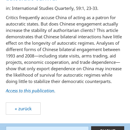
in: International Studies Quarterly, 59:1, 23-33.
Critics frequently accuse China of acting as a patron for
autocratic states. But does Chinese engagement actually
increase the stability of authoritarian clients? This article
demonstrates that Chinese bilateral interactions have little
effect on the longevity of autocratic regimes. Analyses of
different forms of Chinese bilateral engagement between
1993 and 2008—including state visits, arms trading, aid
projects, economic cooperation, and trade dependence—
show that only export dependence on China may increase
the likelihood of survival for autocratic regimes while
doing little to stabilize their democratic counterparts.
Access to this publication.
« zurück