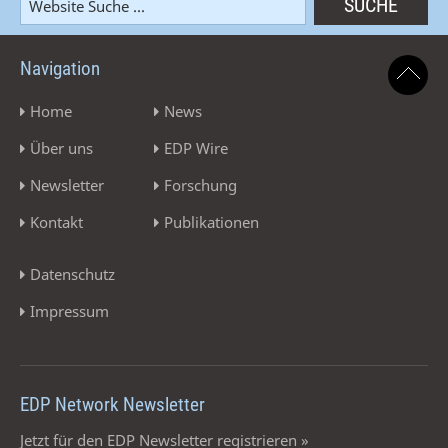
Navigation
Home
News
Über uns
EDP Wire
Newsletter
Forschung
Kontakt
Publikationen
Datenschutz
Impressum
EDP Network Newsletter
Jetzt für den EDP Newsletter registrieren »