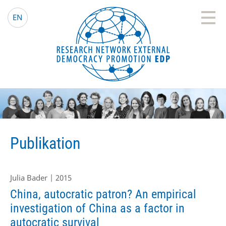
EDP Network
Deutsche Website
EN
Publikation
Julia Bader | 2015
China, autocratic patron? An empirical
investigation of China as a factor in
autocratic survival