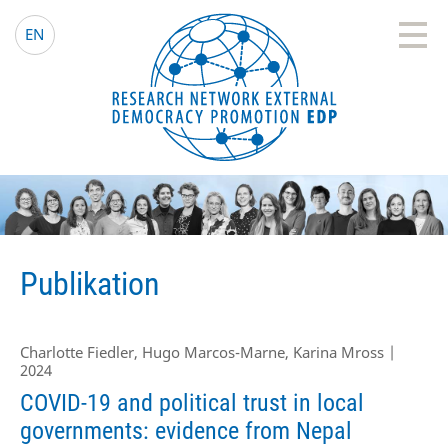
EDP Network
Deutsche Website
EN
Publikation
Charlotte Fiedler, Hugo Marcos-Marne, Karina Mross |
2024
COVID-19 and political trust in local
governments: evidence from Nepal