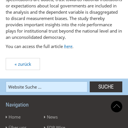
or expectations about local governments are included in
the analysis and the dependent variable is disaggregated
to discard measurement biases. The study thereby
provides important insights into the role performance
plays for institutional trust beyond the national level and in
an unconsolidated democracy.
You can access the full article
here
.
« zurück
Navigation
Home
News
Über uns
EDP Wire