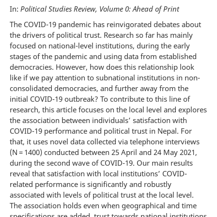
In:
Political Studies Review, Volume 0: Ahead of Print
The COVID-19 pandemic has reinvigorated debates about
the drivers of political trust. Research so far has mainly
focused on national-level institutions, during the early
stages of the pandemic and using data from established
democracies. However, how does this relationship look
like if we pay attention to subnational institutions in non-
consolidated democracies, and further away from the
initial COVID-19 outbreak? To contribute to this line of
research, this article focuses on the local level and explores
the association between individuals’ satisfaction with
COVID-19 performance and political trust in Nepal. For
that, it uses novel data collected via telephone interviews
(N = 1400) conducted between 25 April and 24 May 2021,
during the second wave of COVID-19. Our main results
reveal that satisfaction with local institutions’ COVID-
related performance is significantly and robustly
associated with levels of political trust at the local level.
The association holds even when geographical and time
specifications are added, trust towards national institutions