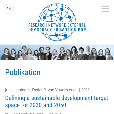
EDP Network
Deutsche Website
EN
Publikation
Julia Leininger, Detlef P. van Vuuren et al. | 2022
Defining a sustainable development target
space for 2030 and 2050