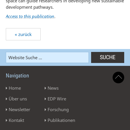
space can guide researchers in developing new sustainable
development pathways.
Access to this publication
.
« zurück
Navigation
Home
News
Über uns
EDP Wire
Newsletter
Forschung
Kontakt
Publikationen