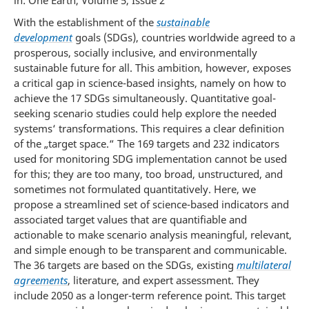
in: One Earth, Volume 5, Issue 2
With the establishment of the
sustainable
development
goals (SDGs), countries worldwide agreed to a
prosperous, socially inclusive, and environmentally
sustainable future for all. This ambition, however, exposes
a critical gap in science-based insights, namely on how to
achieve the 17 SDGs simultaneously. Quantitative goal-
seeking scenario studies could help explore the needed
systems‘ transformations. This requires a clear definition
of the „target space.“ The 169 targets and 232 indicators
used for monitoring SDG implementation cannot be used
for this; they are too many, too broad, unstructured, and
sometimes not formulated quantitatively. Here, we
propose a streamlined set of science-based indicators and
associated target values that are quantifiable and
actionable to make scenario analysis meaningful, relevant,
and simple enough to be transparent and communicable.
The 36 targets are based on the SDGs, existing
multilateral
agreements
, literature, and expert assessment. They
include 2050 as a longer-term reference point. This target