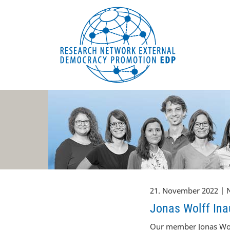
EDP Network
Deutsche Website
21. November 2022 | 
Jonas Wolff Inau
Our member Jonas Wolf