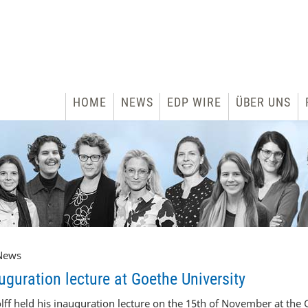
HOME
NEWS
EDP WIRE
ÜBER UNS
News
guration lecture at Goethe University
f held his inauguration lecture on the 15
th
of November at the G