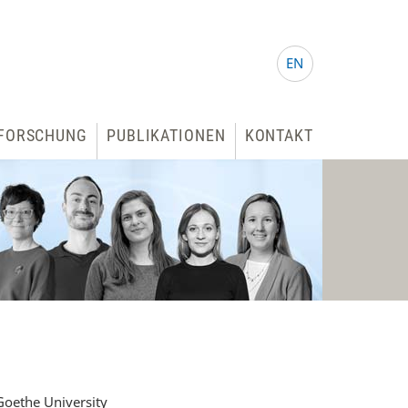
EN
FORSCHUNG
PUBLIKATIONEN
KONTAKT
oethe University