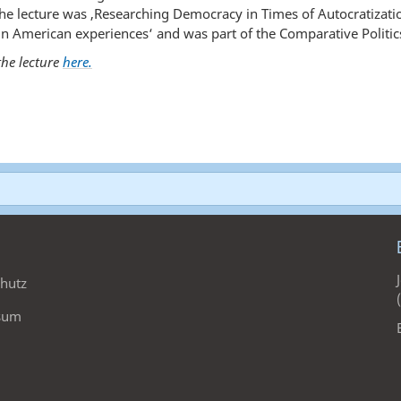
f the lecture was ‚Researching Democracy in Times of Autocratizat
n American experiences‘ and was part of the Comparative Politics
he lecture
here.
hutz
sum