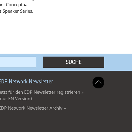
ion: Conceptual
 Speaker Series.
EDP Network Newsletter
Jetzt für den EDP Newsletter registrieren »
(nur EN Version)
EDP Network Newsletter Archiv »