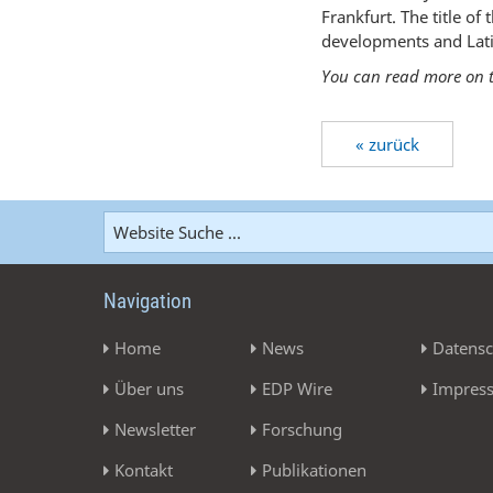
Frankfurt. The title o
developments and Lati
You can read more on t
« zurück
Navigation
Home
News
Datensc
Über uns
EDP Wire
Impres
Newsletter
Forschung
Kontakt
Publikationen