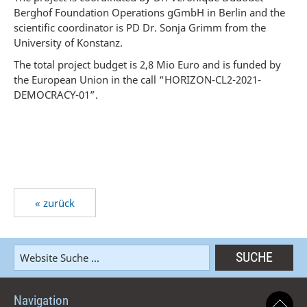
Berghof Foundation Operations gGmbH in Berlin and the
scientific coordinator is PD Dr. Sonja Grimm from the
University of Konstanz.
The total project budget is 2,8 Mio Euro and is funded by
the European Union in the call “HORIZON-CL2-2021-
DEMOCRACY-01”.
« zurück
Navigation