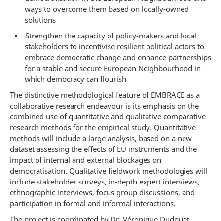
ways to overcome them based on locally-owned
solutions
Strengthen the capacity of policy-makers and local
stakeholders to incentivise resilient political actors to
embrace democratic change and enhance partnerships
for a stable and secure European Neighbourhood in
which democracy can flourish
The distinctive methodological feature of EMBRACE as a
collaborative research endeavour is its emphasis on the
combined use of quantitative and qualitative comparative
research methods for the empirical study. Quantitative
methods will include a large analysis, based on a new
dataset assessing the effects of EU instruments and the
impact of internal and external blockages on
democratisation. Qualitative fieldwork methodologies will
include stakeholder surveys, in-depth expert interviews,
ethnographic interviews, focus group discussions, and
participation in formal and informal interactions.
The project is coordinated by Dr. Véronique Dudouet