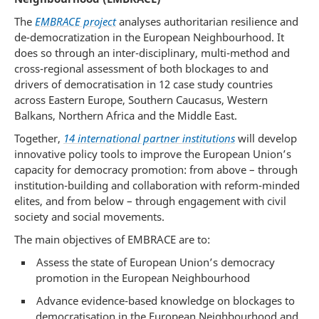
The
EMBRACE project
analyses authoritarian resilience and
de-democratization in the European Neighbourhood. It
does so through an inter-disciplinary, multi-method and
cross-regional assessment of both blockages to and
drivers of democratisation in 12 case study countries
across Eastern Europe, Southern Caucasus, Western
Balkans, Northern Africa and the Middle East.
Together,
14 international partner institutions
will develop
innovative policy tools to improve the European Union’s
capacity for democracy promotion: from above – through
institution-building and collaboration with reform-minded
elites, and from below – through engagement with civil
society and social movements.
The main objectives of EMBRACE are to:
Assess the state of European Union’s democracy
promotion in the European Neighbourhood
Advance evidence-based knowledge on blockages to
democratisation in the European Neighbourhood and