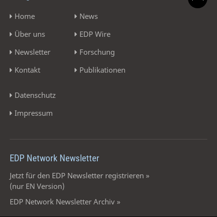
Home
News
Über uns
EDP Wire
Newsletter
Forschung
Kontakt
Publikationen
Datenschutz
Impressum
EDP Network Newsletter
Jetzt für den EDP Newsletter registrieren »
(nur EN Version)
EDP Network Newsletter Archiv »