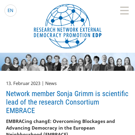
EDP Network
Deutsche Website
EN
13. Februar 2023 | News
Network member Sonja Grimm is scientific
lead of the research Consortium
EMBRACE
EMBRACing changE: Overcoming Blockages and
Advancing Democracy in the European
Neighbourhood (EMBRACE)