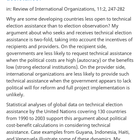
in: Review of International Organizations, 11:2, 247-282
Why are some developing countries less open to technical
election assistance than to election observation? My
argument about who seeks and receives technical election
assistance is two-fold, taking into account the incentives of
recipients and providers. On the recipient side,
governments are less likely to request technical assistance
when the political costs are high (autocracy) or the benefits
low (strong electoral institutions). On the provider side,
international organizations are less likely to provide such
technical assistance when the government appears to lack
political will for reform and full project implementation is
unlikely.
Statistical analyses of global data on technical election
assistance by the United Nations covering 130 countries
from 1990 to 2003 support this argument about political
cost-benefit calculations in considering technical
assistance. Case examples from Guyana, Indonesia, Haiti,
and Venezuela illustrate some of these dynamics. My