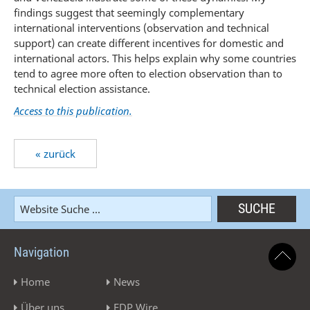
findings suggest that seemingly complementary
international interventions (observation and technical
support) can create different incentives for domestic and
international actors. This helps explain why some countries
tend to agree more often to election observation than to
technical election assistance.
Access to this publication.
« zurück
Navigation
Home
News
Über uns
EDP Wire