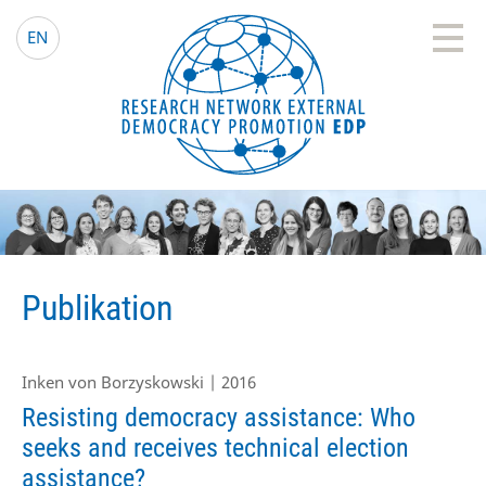
EDP Network
Deutsche Website
EN
Publikation
Inken von Borzyskowski | 2016
Resisting democracy assistance: Who
seeks and receives technical election
assistance?