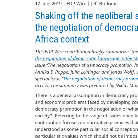
12. Juni 2019 | EDP Wire | Jeff Bridoux
Shaking off the neolibera
the negotiation of democra
Africa context
This EDP Wire contribution briefly summarizes the
the negotiation of democratic knowledge in the Mi
issue “The negotiation of democracy promotion. 
Annika E. Poppe, Julia Leininger and Jonas Wolff. 
special issue “
The negotiation of democracy promo
access. The summary was prepared by Niklas Mar
There is a general assumption in democracy promo
and economic problems faced by developing countri
democracy promotion in the negotiation of what
society”. Referring to the range of issues open 
contribution focuses on normative premises tha
understood as some particular social conception
particularistic values which should not be impo