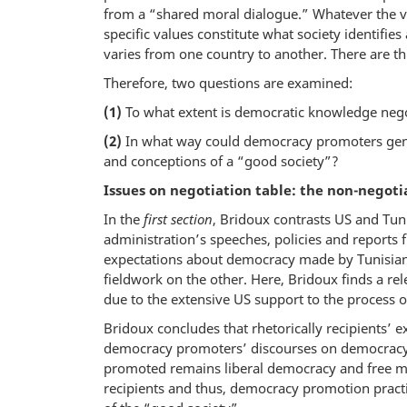
from a “shared moral dialogue.” Whatever the v
specific values constitute what society identifies
varies from one country to another. There are t
Therefore, two questions are examined:
(1)
To what extent is democratic knowledge neg
(2)
In what way could democracy promoters gen
and conceptions of a “good society”?
Issues on negotiation table: the non-negot
In the
first section
, Bridoux contrasts US and Tu
administration’s speeches, policies and reports
expectations about democracy made by Tunisians
fieldwork on the other. Here, Bridoux finds a r
due to the extensive US support to the process o
Bridoux concludes that rhetorically recipients’ e
democracy promoters’ discourses on democracy 
promoted remains liberal democracy and free ma
recipients and thus, democracy promotion practice