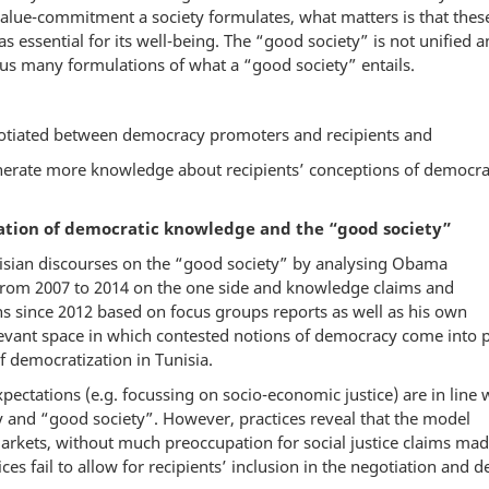
alue-commitment a society formulates, what matters is that thes
 as essential for its well-being. The “good society” is not unified 
hus many formulations of what a “good society” entails.
otiated between democracy promoters and recipients and
erate more knowledge about recipients’ conceptions of democr
iation of democratic knowledge and the “good society”
nisian discourses on the “good society” by analysing Obama
 from 2007 to 2014 on the one side and knowledge claims and
 since 2012 based on focus groups reports as well as his own
elevant space in which contested notions of democracy come into 
f democratization in Tunisia.
xpectations (e.g. focussing on socio-economic justice) are in line 
and “good society”. However, practices reveal that the model
rkets, without much preoccupation for social justice claims ma
s fail to allow for recipients’ inclusion in the negotiation and d