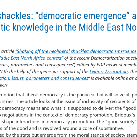
l shackles: “democratic emergence” 
tic knowledge in the Middle East No
 article
“Shaking off the neoliberal shackles: democratic emergence
ddle East North Africa context”
of the recent Democratization speci
Issues, parameters and consequences“, edited by EDP network memb
With the help of the generous support of the
Leibniz Association
, the
tion: Issues, parameters and consequences
” is available online as
kert.
tion that liberal democracy is the panacea that will solve all pol
es. The article looks at the issue of inclusivity of recipients of
 democracy means and what it is supposed to deliver: the “good
to negotiations in the context of democracy promotion, Bridoux’s
t shape interactions in democracy promotion. The “good society”
s of the good and is revolved around a core of substantive,
sed by the state but emerge from the moral stance of society st