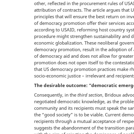
other, reflected in the procurement rules of US
attribution of contracts. The article argues that 
principles that will ensure the best return on i
of democracy promotion offer their services acco
according to USAID, reforming host country syste
procedure might strengthen sustainability and dev
economic globalization. These neoliberal govern
democracy promotion, result in the adoption of 
of democracy aid and does not allow for greater 
promotion does not open itself to the contestat
that US democracy promotion practices make rhet
socio-economic justice – irrelevant and recipien
The desirable outcome: “democratic emerge
Consequently, in the
third section
, Bridoux advoc
negotiated democratic knowledge, as the proble
community and its recipients must speak the sam
the “good society” is to be viable. Current de
recipients through a mutual acceptance of res
suggests the abandonment of the transition par