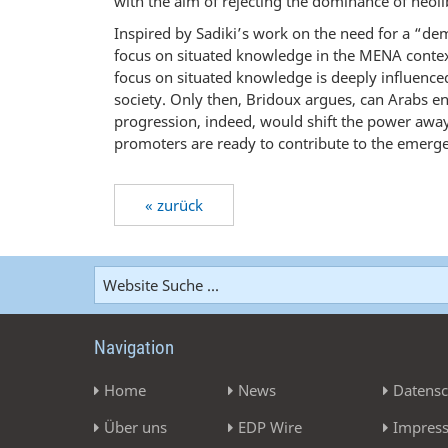
with the aim of rejecting the dominance of neoli
Inspired by Sadiki’s work on the need for a “de
focus on situated knowledge in the MENA context
focus on situated knowledge is deeply influenced
society. Only then, Bridoux argues, can Arabs e
progression, indeed, would shift the power awa
promoters are ready to contribute to the emerge
« zurück
Navigation
Home
News
Datensc
Über uns
EDP Wire
Impres