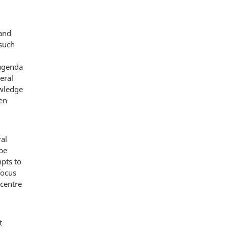
 and
 such
 agenda
eral
owledge
en
ral
be
mpts to
focus
 centre
t