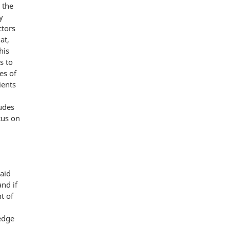
 the
y
ctors
at,
his
s to
es of
ients
udes
cus on
aid
nd if
t of
edge