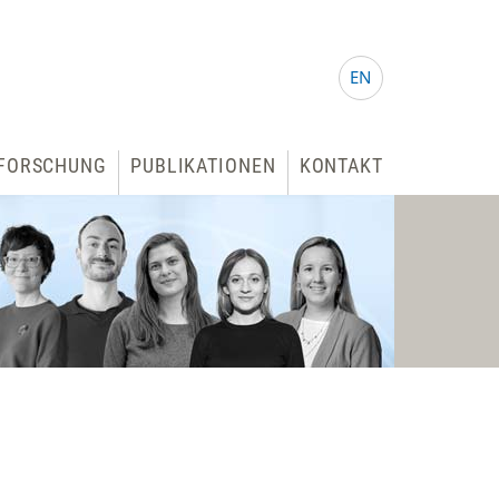
EN
FORSCHUNG
PUBLIKATIONEN
KONTAKT