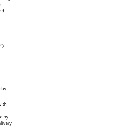
e
and
acy
play
with
de by
elivery