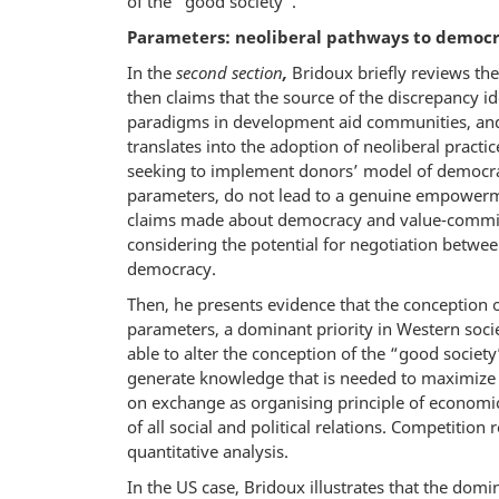
of the “good society”.
Parameters: neoliberal pathways to democr
In the
second section
,
Bridoux briefly reviews the
then claims that the source of the discrepancy ide
paradigms in development aid communities, and
translates into the adoption of neoliberal pract
seeking to implement donors’ model of democra
parameters, do not lead to a genuine empowerme
claims made about democracy and value-commitm
considering the potential for negotiation betw
democracy.
Then, he presents evidence that the conception 
parameters, a dominant priority in Western soci
able to alter the conception of the “good societ
generate knowledge that is needed to maximize the
on exchange as organising principle of economic 
of all social and political relations. Competition
quantitative analysis.
In the US case, Bridoux illustrates that the dom