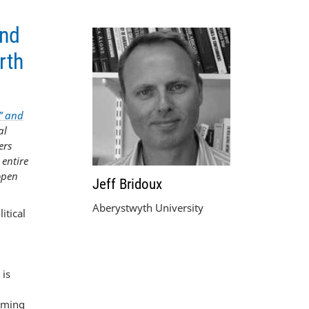
and
rth
” and
al
ers
 entire
 open
Jeff Bridoux
Aberystwyth University
itical
 is
emming