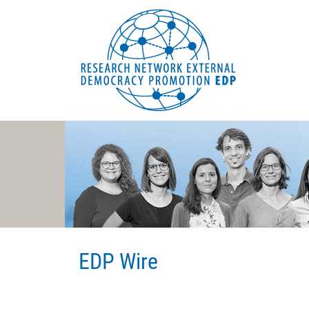
EDP Network
Deutsche Website
EDP Wire