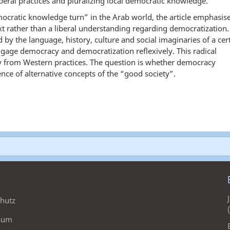
beral practices and pluralizing local democratic knowledge.
mocratic knowledge turn” in the Arab world, the article emphasis
 rather than a liberal understanding regarding democratization.
 by the language, history, culture and social imaginaries of a cer
ngage democracy and democratization reflexively. This radical
y from Western practices. The question is whether democracy
nce of alternative concepts of the “good society”.
hutz
sum