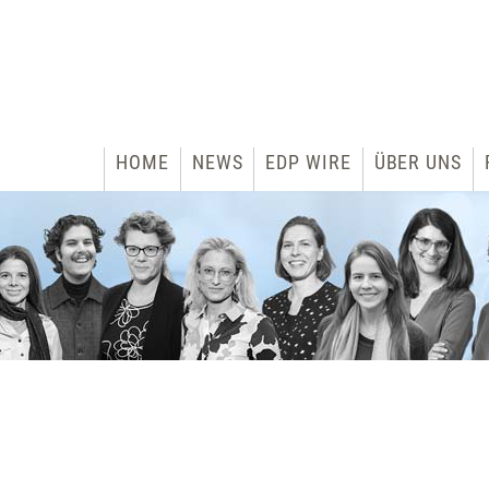
HOME
NEWS
EDP WIRE
ÜBER UNS