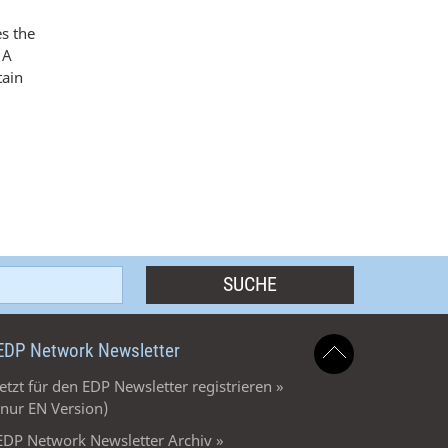
es the
 A
tain
EDP Network Newsletter
Jetzt für den EDP Newsletter registrieren »
(nur EN Version)
EDP Network Newsletter Archiv »