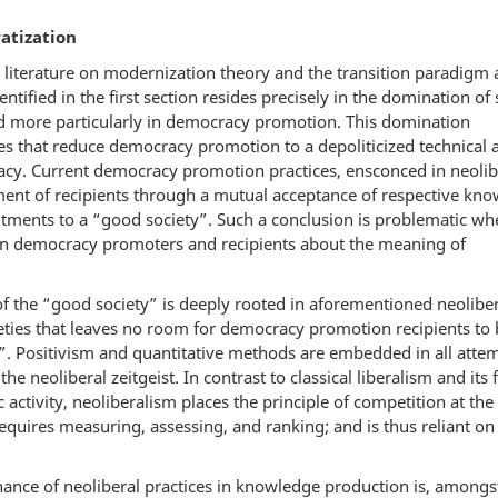
atization
 literature on modernization theory and the transition paradigm
ntified in the first section resides precisely in the domination of
 more particularly in democracy promotion. This domination
ices that reduce democracy promotion to a depoliticized technical
cy. Current democracy promotion practices, ensconced in neolib
nt of recipients through a mutual acceptance of respective kn
ents to a “good society”. Such a conclusion is problematic wh
een democracy promoters and recipients about the meaning of
of the “good society” is deeply rooted in aforementioned neolibe
eties that leaves no room for democracy promotion recipients to 
y”. Positivism and quantitative methods are embedded in all atte
 neoliberal zeitgeist. In contrast to classical liberalism and its 
activity, neoliberalism places the principle of competition at the
 requires measuring, assessing, and ranking; and is thus reliant on
inance of neoliberal practices in knowledge production is, amongs