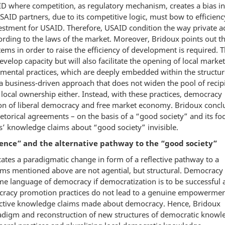
AID where competition, as regulatory mechanism, creates a bias in
USAID partners, due to its competitive logic, must bow to efficienc
nvestment for USAID. Therefore, USAID condition the way private a
rding to the laws of the market. Moreover, Bridoux points out th
ms in order to raise the efficiency of development is required. T
elop capacity but will also facilitate the opening of local market
mental practices, which are deeply embedded within the structur
a business-driven approach that does not widen the pool of recip
local ownership either. Instead, with these practices, democracy
ion of liberal democracy and free market economy. Bridoux concl
orical agreements – on the basis of a “good society” and its fo
ts’ knowledge claims about “good society” invisible.
nce” and the alternative pathway to the “good society”
ates a paradigmatic change in form of a reflective pathway to a
ms mentioned above are not agential, but structural. Democracy 
e language of democracy if democratization is to be successful a
mocracy promotion practices do not lead to a genuine empowermen
pective knowledge claims made about democracy. Hence, Bridoux
adigm and reconstruction of new structures of democratic knowl