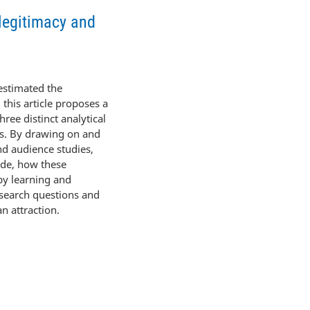
 legitimacy and
restimated the
, this article proposes a
ree distinct analytical
es. By drawing on and
and audience studies,
uade, how these
 by learning and
esearch questions and
n attraction.