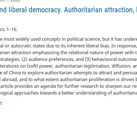
d liberal democracy. Authoritarian attraction,
cs
, 1–16.
he most widely used concepts in political science, but it has unde
ral or autocratic states due to its inherent liberal bias. In response
rian attraction emphasising the relational nature of power with th
 strategies, (2) audience preferences, and (3) behavioural outcom
iteratures on (soft) power, authoritarian legitimation, diffusion, 
ase of China to explore authoritarian attempts to attract and pers
 abroad, and to what extent authoritarian proliferation is driven
e article provides an agenda for further research to sharpen our r
gical approaches towards a better understanding of authoritaria
e
.