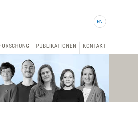
EN
FORSCHUNG
PUBLIKATIONEN
KONTAKT