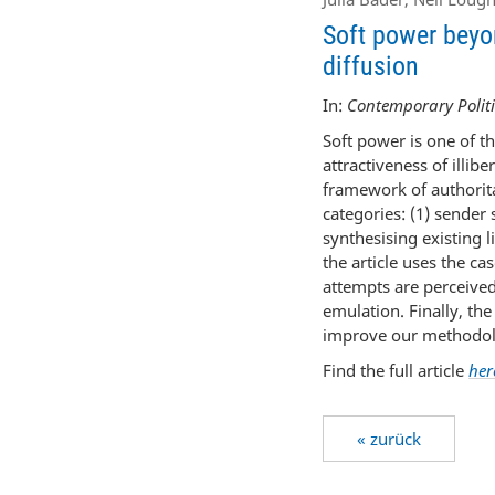
Soft power beyon
diffusion
In:
Contemporary Politi
Soft power is one of t
attractiveness of illibe
framework of authorita
categories: (1) sender
synthesising existing l
the article uses the c
attempts are perceived
emulation. Finally, th
improve our methodolo
Find the full article
her
« zurück