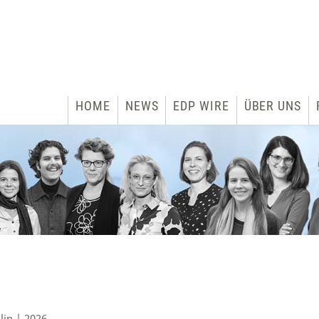
HOME
NEWS
EDP WIRE
ÜBER UNS
lin | 2026