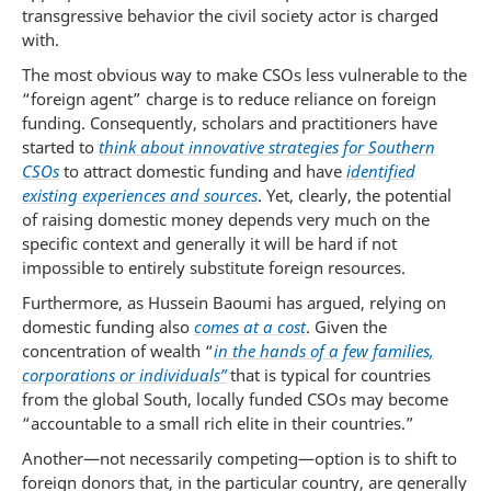
transgressive behavior the civil society actor is charged
with.
The most obvious way to make CSOs less vulnerable to the
“foreign agent” charge is to reduce reliance on foreign
funding. Consequently, scholars and practitioners have
started to
think about innovative strategies for Southern
CSOs
to attract domestic funding and have
identified
existing experiences and sources
. Yet, clearly, the potential
of raising domestic money depends very much on the
specific context and generally it will be hard if not
impossible to entirely substitute foreign resources.
Furthermore, as Hussein Baoumi has argued, relying on
domestic funding also
comes at a cost
. Given the
concentration of wealth “
in the hands of a few families,
corporations or individuals”
that is typical for countries
from the global South, locally funded CSOs may become
“accountable to a small rich elite in their countries.”
Another—not necessarily competing—option is to shift to
foreign donors that, in the particular country, are generally