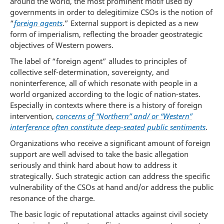
around the world, the most prominent motif used by
governments in order to delegitimize CSOs is the notion of
“
foreign agents
.” External support is depicted as a new
form of imperialism, reflecting the broader geostrategic
objectives of Western powers.
The label of “foreign agent” alludes to principles of
collective self-determination, sovereignty, and
noninterference, all of which resonate with people in a
world organized according to the logic of nation-states.
Especially in contexts where there is a history of foreign
intervention,
concerns of “Northern” and/ or “Western”
interference often constitute deep-seated public sentiments
.
Organizations who receive a significant amount of foreign
support are well advised to take the basic allegation
seriously and think hard about how to address it
strategically. Such strategic action can address the specific
vulnerability of the CSOs at hand and/or address the public
resonance of the charge.
The basic logic of reputational attacks against civil society