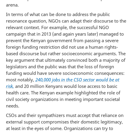
arena.
In terms of what can be done to address the public
resonance question, NGOs can adapt their discourse to the
relevant context. For example, the successful NGO
campaign that in 2013 (and again years later) managed to
prevent the Kenyan government from passing a severe
foreign funding restriction did not use a human rights-
based discourse but rather socioeconomic arguments. The
key argument that ultimately convinced both a majority of
legislators and the public was that the loss of foreign
funding would have severe socioeconomic consequences:
most notably,
240,000 jobs in the CSO sector would be at
risk,
and 20 million Kenyans would lose access to basic
health care. The Kenyan example highlighted the role of
civil society organizations in meeting important societal
needs.
CSOs and their sympathizers must accept that reliance on
external support compromises their domestic legitimacy,
at least in the eyes of some. Organizations can try to