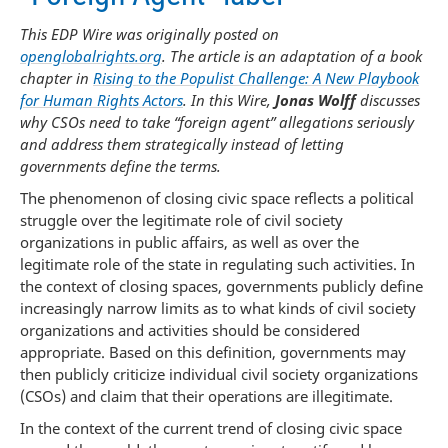
This EDP Wire was originally posted on
openglobalrights.org
. The article is an adaptation of a book
chapter in
Rising to the Populist Challenge: A New Playbook
for Human Rights Actors
. In this Wire,
Jonas Wolff
discusses
why CSOs need to take “foreign agent” allegations seriously
and address them strategically instead of letting
governments define the terms.
The phenomenon of closing civic space reflects a political
struggle over the legitimate role of civil society
organizations in public affairs, as well as over the
legitimate role of the state in regulating such activities. In
the context of closing spaces, governments publicly define
increasingly narrow limits as to what kinds of civil society
organizations and activities should be considered
appropriate. Based on this definition, governments may
then publicly criticize individual civil society organizations
(CSOs) and claim that their operations are illegitimate.
In the context of the current trend of closing civic space