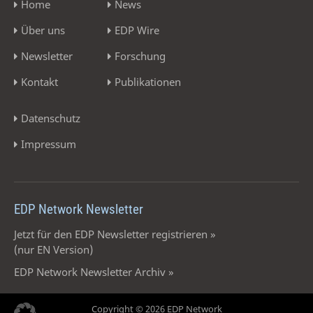
Home
News
Über uns
EDP Wire
Newsletter
Forschung
Kontakt
Publikationen
Datenschutz
Impressum
EDP Network Newsletter
Jetzt für den EDP Newsletter registrieren »
(nur EN Version)
EDP Network Newsletter Archiv »
Copyright © 2026 EDP Network