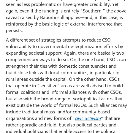
seen as less problematic or have greater credibility. Yet
again, even if the funding is entirely “Southern,” the above
caveat raised by Baoumi still applies—and, in this case, is
reinforced by the basic logic of external interference that
persists.
A different set of strategies attempts to reduce CSO
vulnerability to governmental de-legitimization efforts by
expanding societal support. Again, there are basically two
complementary ways to do so. On the one hand, CSOs can
strengthen their ties with domestic constituencies and
build close links with local communities, in particular in
rural areas outside the capital. On the other hand, CSOs
that operate in “sensitive” areas are well advised to build
formal coalitions and informal alliances with other CSOs,
but also with the broad range of sociopolitical actors that
exist outside the world of formal NGOs. Such alliances may
include traditional mass- and/or community-based
organizations and new forms of “
civic activism
” that are
rather sporadic and fluid, but also political parties and
individual politicians that enable access to the political