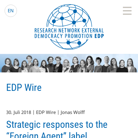
EDP Network
Deutsche Website
EN
EDP Wire
30. Juli 2018 | EDP Wire | Jonas Wolff
Strategic responses to the
“Foreign Agent” label