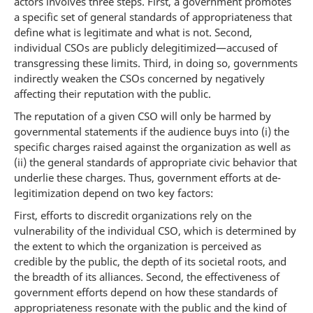
actors involves three steps. First, a government promotes
a specific set of general standards of appropriateness that
define what is legitimate and what is not. Second,
individual CSOs are publicly delegitimized—accused of
transgressing these limits. Third, in doing so, governments
indirectly weaken the CSOs concerned by negatively
affecting their reputation with the public.
The reputation of a given CSO will only be harmed by
governmental statements if the audience buys into (i) the
specific charges raised against the organization as well as
(ii) the general standards of appropriate civic behavior that
underlie these charges. Thus, government efforts at de-
legitimization depend on two key factors:
First, efforts to discredit organizations rely on the
vulnerability of the individual CSO, which is determined by
the extent to which the organization is perceived as
credible by the public, the depth of its societal roots, and
the breadth of its alliances. Second, the effectiveness of
government efforts depend on how these standards of
appropriateness resonate with the public and the kind of