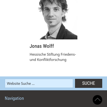
Jonas Wolff
Hessische Stiftung Friedens-
und Konfliktforschung
Navigation