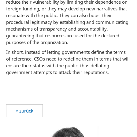
reduce their vulnerability by limiting their dependence on
foreign funding, or they may develop new narratives that
resonate with the public. They can also boost their
procedural legitimacy by establishing and communicating
mechanisms of transparency and accountability,
guaranteeing that resources are used for the declared
purposes of the organization.
In short, instead of letting governments define the terms
of reference, CSOs need to redefine them in terms that will
ensure their status with the public, thus deflating
government attempts to attack their reputations.
« zurück