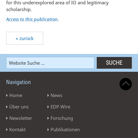
for this underexplored area of IO and legitimacy
scholarship.
Access to this publication
.
« zurück
Navigation
Home
News
Über uns
EDP Wire
Newsletter
Forschung
Kontakt
Publikationen