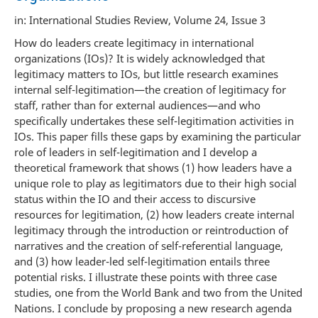
in: International Studies Review, Volume 24, Issue 3
How do leaders create legitimacy in international
organizations (IOs)? It is widely acknowledged that
legitimacy matters to IOs, but little research examines
internal self-legitimation—the creation of legitimacy for
staff, rather than for external audiences—and who
specifically undertakes these self-legitimation activities in
IOs. This paper fills these gaps by examining the particular
role of leaders in self-legitimation and I develop a
theoretical framework that shows (1) how leaders have a
unique role to play as legitimators due to their high social
status within the IO and their access to discursive
resources for legitimation, (2) how leaders create internal
legitimacy through the introduction or reintroduction of
narratives and the creation of self-referential language,
and (3) how leader-led self-legitimation entails three
potential risks. I illustrate these points with three case
studies, one from the World Bank and two from the United
Nations. I conclude by proposing a new research agenda