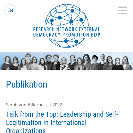
EDP Network
Deutsche Website
EN
Publikation
Sarah von Billerbeck | 2022
Talk from the Top: Leadership and Self-
Legitimation in International
Organizations