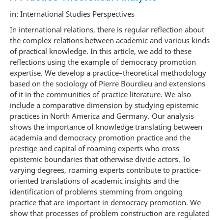
in: International Studies Perspectives
In international relations, there is regular reflection about
the complex relations between academic and various kinds
of practical knowledge. In this article, we add to these
reflections using the example of democracy promotion
expertise. We develop a practice–theoretical methodology
based on the sociology of Pierre Bourdieu and extensions
of it in the communities of practice literature. We also
include a comparative dimension by studying epistemic
practices in North America and Germany. Our analysis
shows the importance of knowledge translating between
academia and democracy promotion practice and the
prestige and capital of roaming experts who cross
epistemic boundaries that otherwise divide actors. To
varying degrees, roaming experts contribute to practice-
oriented translations of academic insights and the
identification of problems stemming from ongoing
practice that are important in democracy promotion. We
show that processes of problem construction are regulated