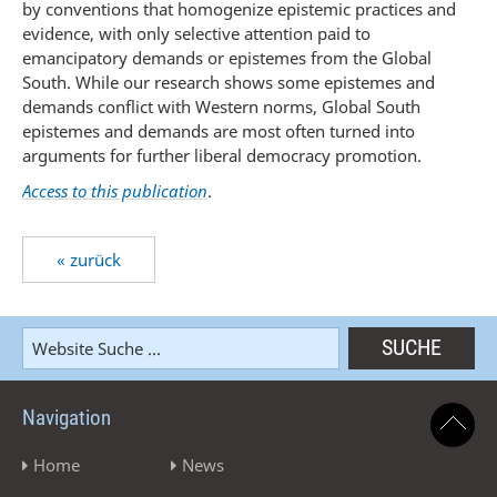
by conventions that homogenize epistemic practices and
evidence, with only selective attention paid to
emancipatory demands or epistemes from the Global
South. While our research shows some epistemes and
demands conflict with Western norms, Global South
epistemes and demands are most often turned into
arguments for further liberal democracy promotion.
Access to this publication
.
« zurück
Navigation
Home
News