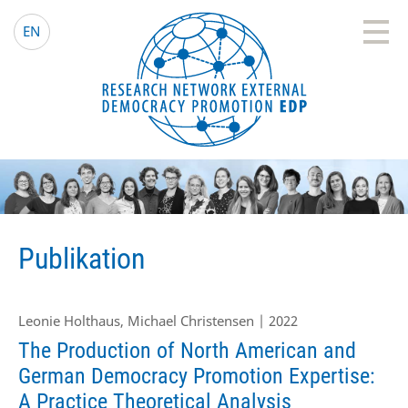
EDP Network
Deutsche Website
EN
Publikation
Leonie Holthaus, Michael Christensen | 2022
The Production of North American and
German Democracy Promotion Expertise:
A Practice Theoretical Analysis