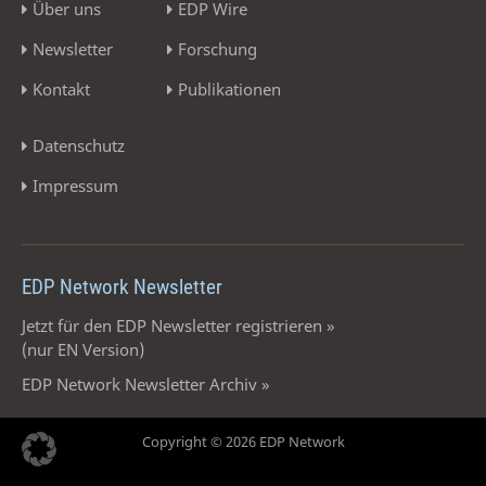
Über uns
EDP Wire
Newsletter
Forschung
Kontakt
Publikationen
Datenschutz
Impressum
EDP Network Newsletter
Jetzt für den EDP Newsletter registrieren »
(nur EN Version)
EDP Network Newsletter Archiv »
Copyright © 2026 EDP Network